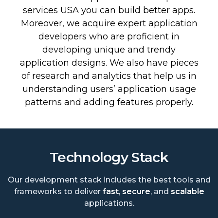
services USA you can build better apps.
Moreover, we acquire expert application
developers who are proficient in
developing unique and trendy
application designs. We also have pieces
of research and analytics that help us in
understanding users’ application usage
patterns and adding features properly.
Technology Stack
Our development stack includes the best tools and
frameworks to deliver
fast
,
secure
, and
scalable
applications.