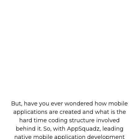
But, have you ever wondered how mobile
applications are created and what is the
hard time coding structure involved
behind it. So, with AppSquadz, leading
native mobile application development