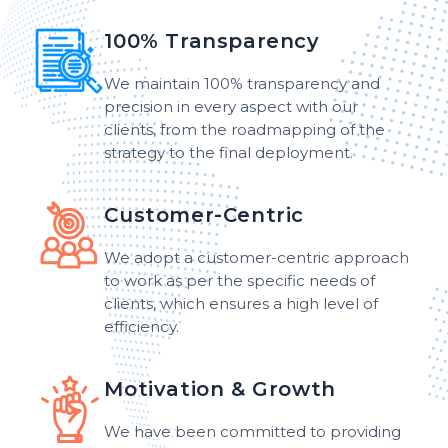
100% Transparency
We maintain 100% transparency and
precision in every aspect with our
clients, from the roadmapping of the
strategy to the final deployment.
Customer-Centric
We adopt a customer-centric approach
to work as per the specific needs of
clients, which ensures a high level of
efficiency.
Motivation & Growth
We have been committed to providing