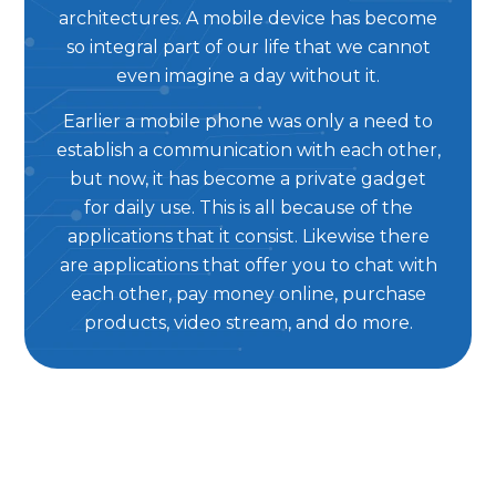
architectures. A mobile device has become
so integral part of our life that we cannot
even imagine a day without it.
Earlier a mobile phone was only a need to
establish a communication with each other,
but now, it has become a private gadget
for daily use. This is all because of the
applications that it consist. Likewise there
are applications that offer you to chat with
each other, pay money online, purchase
products, video stream, and do more.