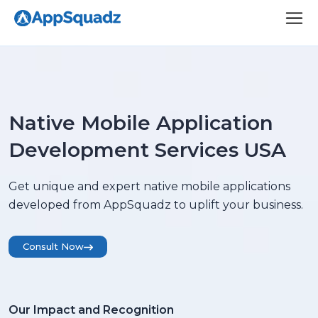
Native Mobile Application
Development Services USA
Get unique and expert native mobile applications
developed from AppSquadz to uplift your business.
Consult Now
Our Impact and Recognition