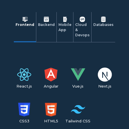
Frontend
Backend
Mobile
Cloud
Databases
App
&
Devops
React.js
Angular
Vue.js
Next.js
CSS3
HTML5
Tailwind CSS