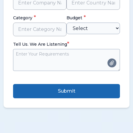
*
*
Category
Budget
*
Tell Us. We Are Listening
Submit