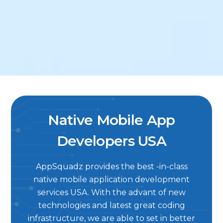
Native Mobile App
Developers USA
AppSquadz provides the best -in-class
native mobile application development
services USA. With the advant of new
technologies and latest great coding
infrastructure, we are able to set in better