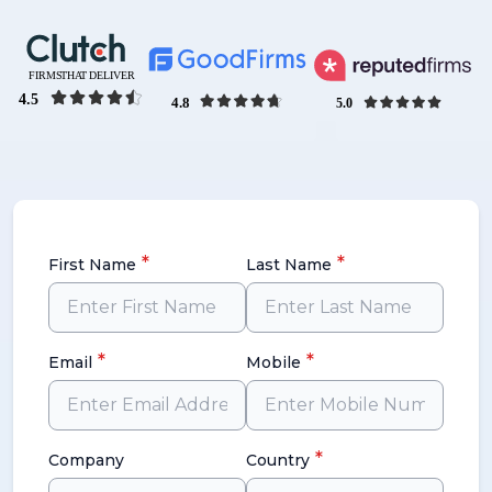
*
*
First Name
Last Name
*
*
Email
Mobile
*
Company
Country