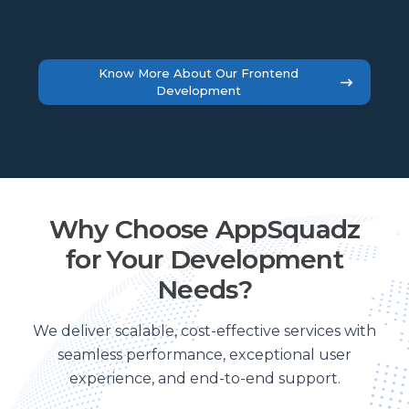
Know More About Our Frontend
Development
Why Choose AppSquadz
for Your Development
Needs?
We deliver scalable, cost-effective services with
seamless performance, exceptional user
experience, and end-to-end support.