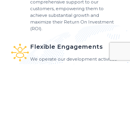
comprehensive support to our
customers, empowering them to
achieve substantial growth and
maximize their Return On Investment
(ROI).
Flexible Engagements
We operate our development activities
utilizing a variety of flexible engagement
models that can be tailored to meet the
specific needs of our customers.
Work Efficiency
We have been working with adequate
efficiency to meet your expectations
and deliver precisely what you desire.