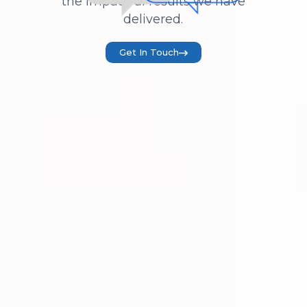
the impactful results we have
delivered.
Get In Touch