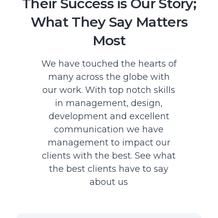
Their Success is Our Story;
What They Say Matters
Most
We have touched the hearts of
many across the globe with
our work. With top notch skills
in management, design,
development and excellent
communication we have
management to impact our
clients with the best. See what
the best clients have to say
about us