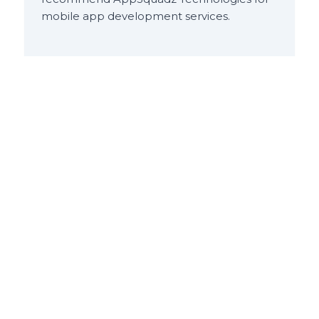
mobile app development services.
Dipesh Karania
Manager
at
Jet Airways
(India) Ltd.
Been a pleasure working with Chandrakant
and the team, prompt response and
always delivers quality product, looking
forward to working with them in the near
future.