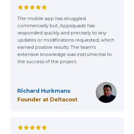
The mobile app has struggled
commercially but, Appsquadz has
responded quickly and precisely to any
updates or modifications requested, which
earned positive results. The team's
extensive knowledge was instrumental to
the success of the project.
Richard Hurkmans
Founder
at
Deltacost