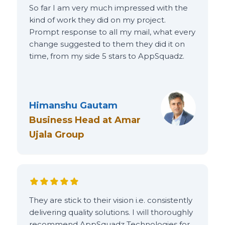
So far I am very much impressed with the
kind of work they did on my project.
Prompt response to all my mail, what every
change suggested to them they did it on
time, from my side 5 stars to AppSquadz.
Himanshu Gautam
Business Head
at
Amar
Ujala Group
They are stick to their vision i.e. consistently
delivering quality solutions. I will thoroughly
recommend AppSquadz Technologies for