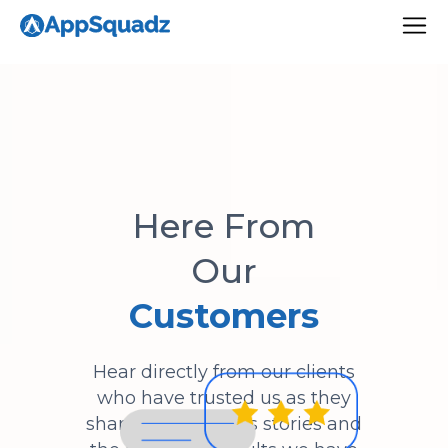
Here From
Our
Customers
Hear directly from our clients
who have trusted us as they
share their success stories and