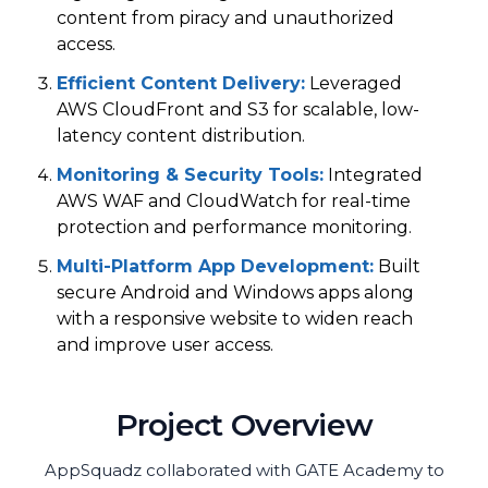
content from piracy and unauthorized
access.
Efficient Content Delivery
:
Leveraged
AWS CloudFront and S3 for scalable, low-
latency content distribution.
Monitoring & Security Tools
:
Integrated
AWS WAF and CloudWatch for real-time
protection and performance monitoring.
Multi-Platform App Development
:
Built
secure Android and Windows apps along
with a responsive website to widen reach
and improve user access.
Project Overview
AppSquadz collaborated with GATE Academy to