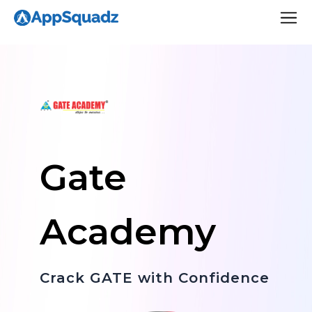
Gate
Academy
Crack GATE with Confidence