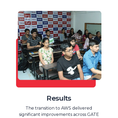
Results
The transition to AWS delivered
significant improvements across GATE