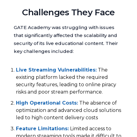
Challenges They Face
GATE Academy was struggling with issues
that significantly affected the scalability and
security of its live educational content. Their
key challenges included:
Live Streaming Vulnerabilities
:
The
existing platform lacked the required
security features, leading to online piracy
risks and poor stream performance.
High Operational Costs
:
The absence of
optimization and advanced cloud solutions
led to high content delivery costs
Feature Limitations
:
Limited access to
modern streaming tools made it difficult to