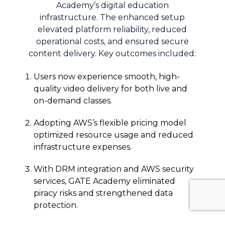
Academy’s digital education
infrastructure. The enhanced setup
elevated platform reliability, reduced
operational costs, and ensured secure
content delivery. Key outcomes included:
Users now experience smooth, high-
quality video delivery for both live and
on-demand classes.
Adopting AWS’s flexible pricing model
optimized resource usage and reduced
infrastructure expenses.
With DRM integration and AWS security
services, GATE Academy eliminated
piracy risks and strengthened data
protection.