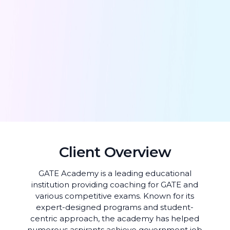
Client Overview
GATE Academy is a leading educational
institution providing coaching for GATE and
various competitive exams. Known for its
expert-designed programs and student-
centric approach, the academy has helped
numerous aspirants achieve government job