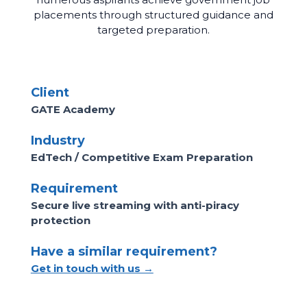
placements through structured guidance and
targeted preparation.
Client
GATE Academy
Industry
EdTech / Competitive Exam Preparation
Requirement
Secure live streaming with anti-piracy
protection
Have a similar requirement?
Get in touch with us →