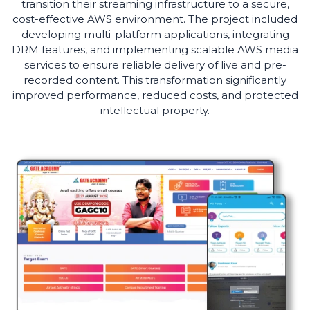
transition their streaming infrastructure to a secure,
cost-effective AWS environment. The project included
developing multi-platform applications, integrating
DRM features, and implementing scalable AWS media
services to ensure reliable delivery of live and pre-
recorded content. This transformation significantly
improved performance, reduced costs, and protected
intellectual property.