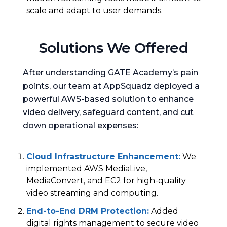
scale and adapt to user demands.
Solutions We Offered
After understanding GATE Academy’s pain
points, our team at AppSquadz deployed a
powerful AWS-based solution to enhance
video delivery, safeguard content, and cut
down operational expenses:
Cloud Infrastructure Enhancement
:
We
implemented AWS MediaLive,
MediaConvert, and EC2 for high-quality
video streaming and computing.
End-to-End DRM Protection
:
Added
digital rights management to secure video