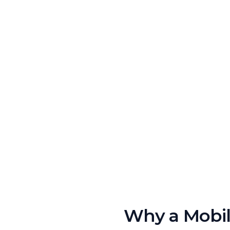
Why a Mobile