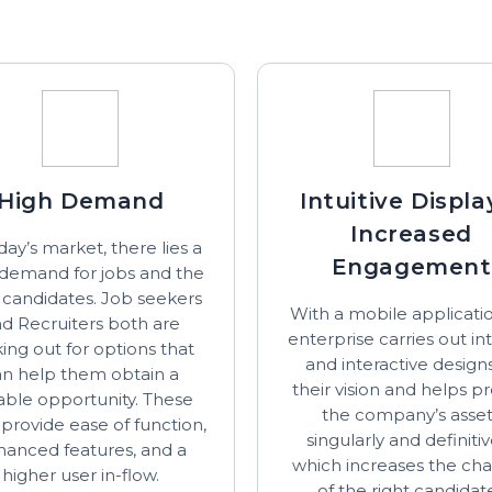
High Demand
Intuitive Displa
Increased
day’s market, there lies a
Engagement
 demand for jobs and the
t candidates. Job seekers
With a mobile applicatio
d Recruiters both are
enterprise carries out int
ing out for options that
and interactive design
an help them obtain a
their vision and helps pr
table opportunity. These
the company’s asse
provide ease of function,
singularly and definitiv
hanced features, and a
which increases the ch
higher user in-flow.
of the right candidat