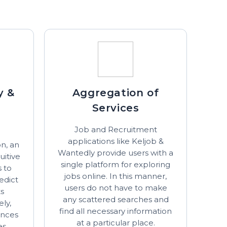
y &
Aggregation of
Services
Job and Recruitment
applications like Keljob &
n, an
Wantedly provide users with a
uitive
single platform for exploring
s to
jobs online. In this manner,
edict
users do not have to make
ts
any scattered searches and
ely,
find all necessary information
ances
at a particular place.
es