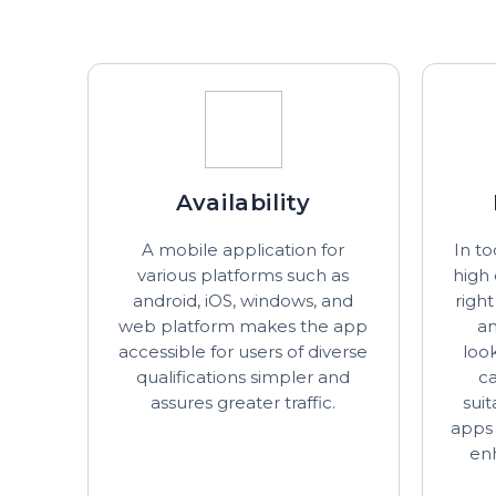
Availability
A mobile application for
In to
various platforms such as
high
android, iOS, windows, and
righ
web platform makes the app
an
accessible for users of diverse
look
qualifications simpler and
c
assures greater traffic.
sui
apps 
en