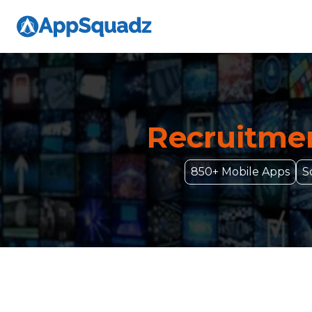
Recruitmen
850+ Mobile Apps
S