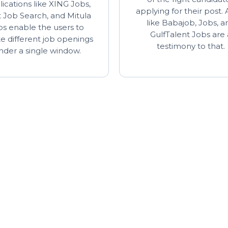
ications like XING Jobs,
applying for their post.
 Job Search, and Mitula
like Babajob, Jobs, a
bs enable the users to
GulfTalent Jobs are 
te different job openings
testimony to that.
nder a single window.