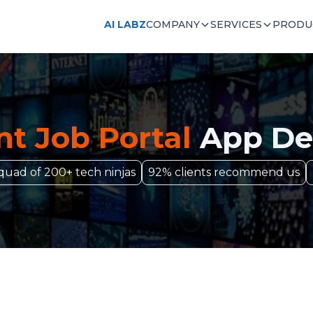
AI LABZ
COMPANY
SERVICES
PRODU
t Job Portal
App De
quad of 200+ tech ninjas
92% clients recommend us