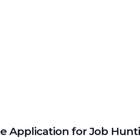
 Application for Job Hunt