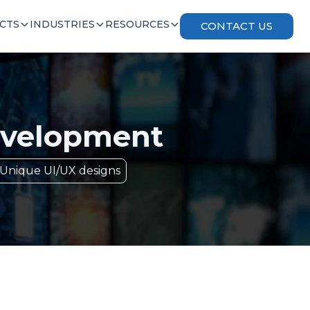
CTS
INDUSTRIES
RESOURCES
CONTACT US
velopment
Unique UI/UX designs