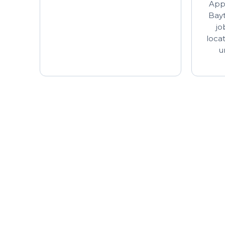
Appl
Bayt
jo
loca
u