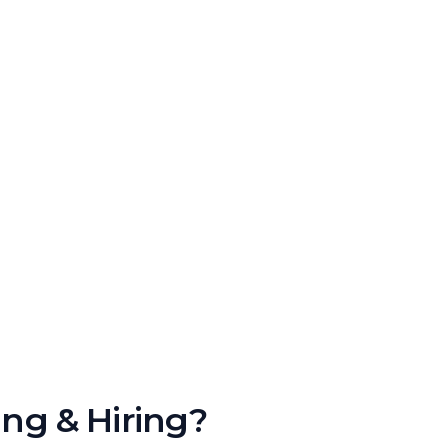
ing & Hiring?