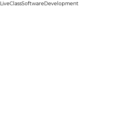
LiveClassSoftwareDevelopment