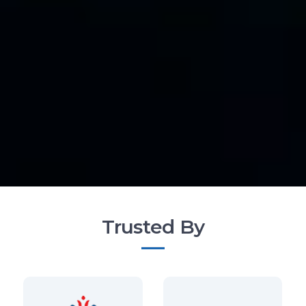
Trusted By