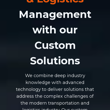
Management
with our
Custom
Solutions
We combine deep industry
knowledge with advanced
technology to deliver solutions that
address the complex challenges of
the modern transportation and
logistics industry. Our custom