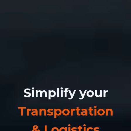
Simplify your
Transportation
& Logistics