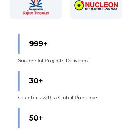
1,000+
Successful Projects Delivered
30+
Countries with a Global Presence
50+