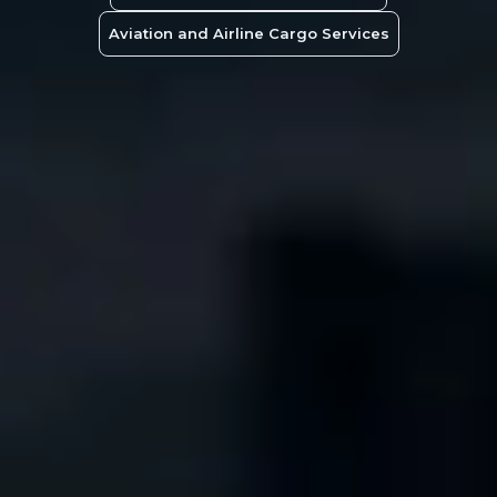
Aviation and Airline Cargo Services