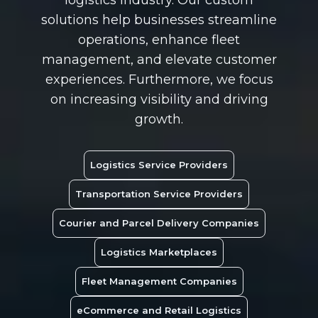
solutions help businesses streamline
operations, enhance fleet
management, and elevate customer
experiences. Furthermore, we focus
on increasing visibility and driving
growth.
Logistics Service Providers
Transportation Service Providers
Courier and Parcel Delivery Companies
Logistics Marketplaces
Fleet Management Companies
eCommerce and Retail Logistics