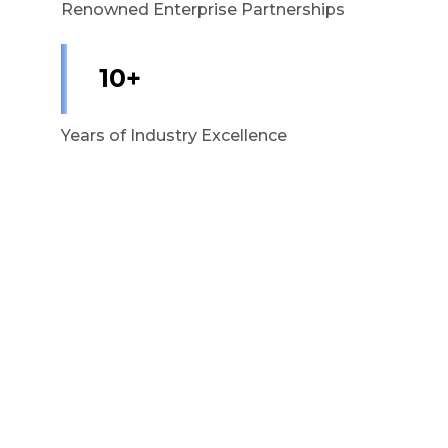
Renowned Enterprise Partnerships
10+
Years of Industry Excellence