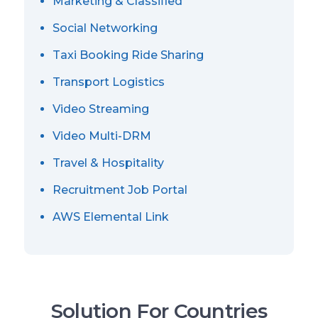
Marketing & Classified
Social Networking
Taxi Booking Ride Sharing
Transport Logistics
Video Streaming
Video Multi-DRM
Travel & Hospitality
Recruitment Job Portal
AWS Elemental Link
Solution For Countries