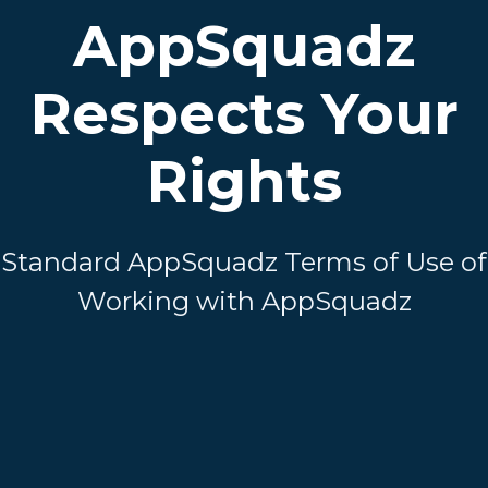
AppSquadz
Respects Your
Rights
Standard AppSquadz Terms of Use of
Working with AppSquadz