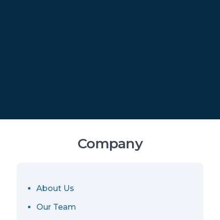
Company
About Us
Our Team