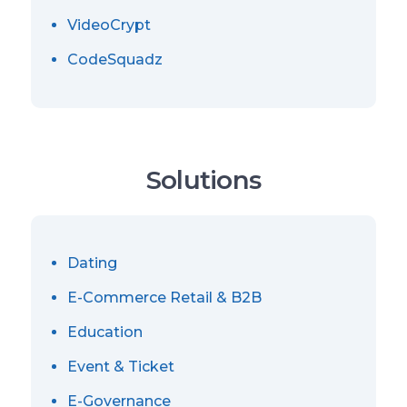
VideoCrypt
CodeSquadz
Solutions
Dating
E-Commerce Retail & B2B
Education
Event & Ticket
E-Governance