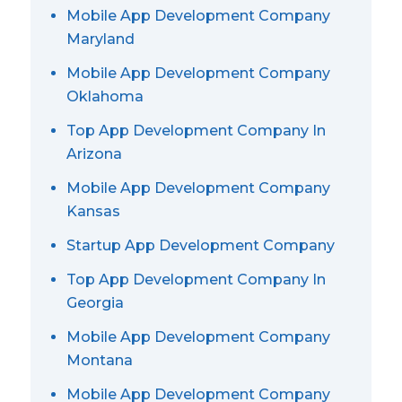
Mobile App Development Company
Maryland
Mobile App Development Company
Oklahoma
Top App Development Company In
Arizona
Mobile App Development Company
Kansas
Startup App Development Company
Top App Development Company In
Georgia
Mobile App Development Company
Montana
Mobile App Development Company