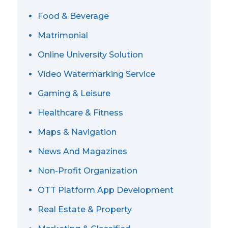
Food & Beverage
Matrimonial
Online University Solution
Video Watermarking Service
Gaming & Leisure
Healthcare & Fitness
Maps & Navigation
News And Magazines
Non-Profit Organization
OTT Platform App Development
Real Estate & Property