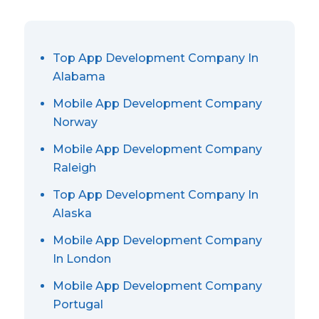
Top App Development Company In
Alabama
Mobile App Development Company
Norway
Mobile App Development Company
Raleigh
Top App Development Company In
Alaska
Mobile App Development Company
In London
Mobile App Development Company
Portugal