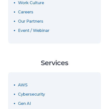
Work Culture
Careers
Our Partners
Event / Webinar
Services
AWS
Cybersecurity
Gen AI