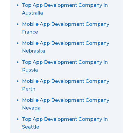
Top App Development Company In
Australia
Mobile App Development Company
France
Mobile App Development Company
Nebraska
Top App Development Company In
Russia
Mobile App Development Company
Perth
Mobile App Development Company
Nevada
Top App Development Company In
Seattle