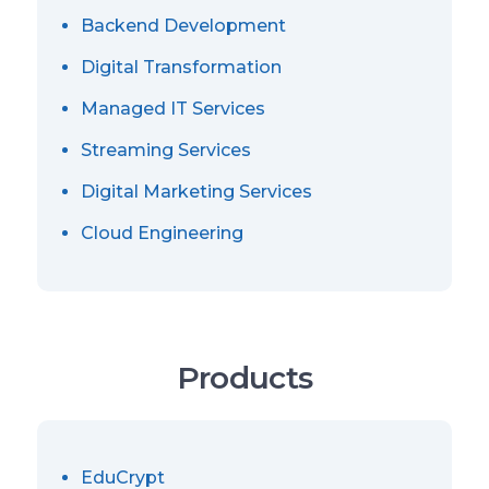
Backend Development
Digital Transformation
Managed IT Services
Streaming Services
Digital Marketing Services
Cloud Engineering
Products
EduCrypt