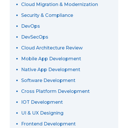
Cloud Migration & Modernization
Security & Compliance
DevOps
DevSecOps
Cloud Architecture Review
Mobile App Development
Native App Development
Software Development
Cross Platform Development
IOT Development
UI & UX Designing
Frontend Development