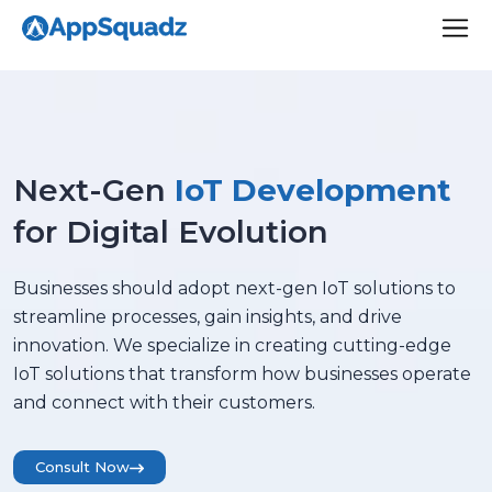
Next-Gen
IoT Development
for Digital Evolution
Businesses should adopt next-gen IoT solutions to
streamline processes, gain insights, and drive
innovation. We specialize in creating cutting-edge
IoT solutions that transform how businesses operate
and connect with their customers.
Consult Now