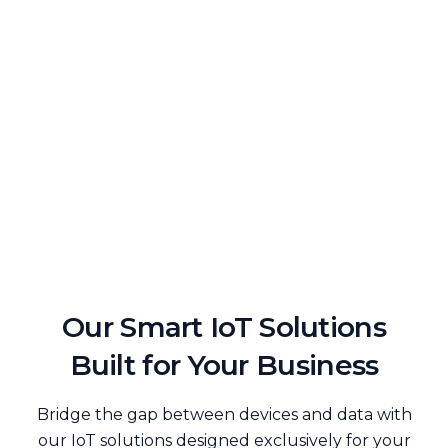
Our Smart IoT Solutions
Built for Your Business
Bridge the gap between devices and data with
our IoT solutions designed exclusively for your