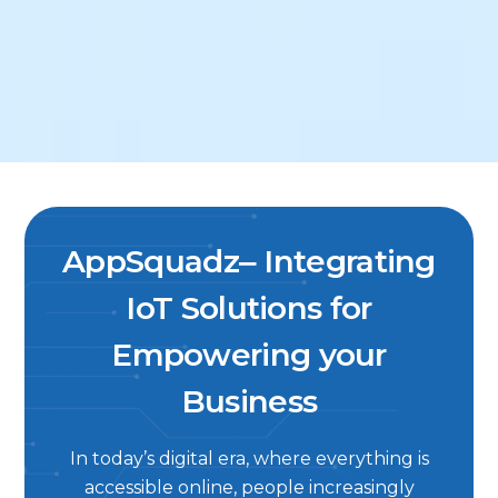
AppSquadz‒ Integrating
IoT Solutions for
Empowering your
Business
In today’s digital era, where everything is
accessible online, people increasingly