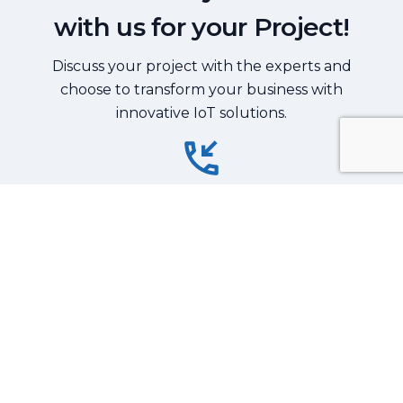
with us for your Project!
Discuss your project with the experts and
choose to transform your business with
innovative IoT solutions.
Reach Out Now
+91-9711440630
Contact Us