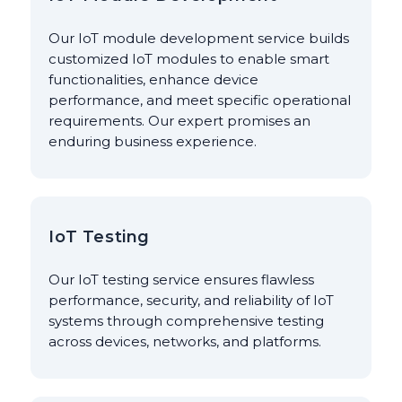
Our IoT module development service builds
customized IoT modules to enable smart
functionalities, enhance device
performance, and meet specific operational
requirements. Our expert promises an
enduring business experience.
IoT Testing
Our IoT testing service ensures flawless
performance, security, and reliability of IoT
systems through comprehensive testing
across devices, networks, and platforms.