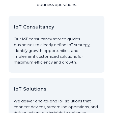
business operations.
IoT Consultancy
Our IoT consultancy service guides
businesses to clearly define IoT strategy,
identify growth opportunities, and
implement customized solutions for
maximum efficiency and growth.
IoT Solutions
We deliver end-to-end IoT solutions that
connect devices, streamline operations, and
deliver actionable insights to enhance