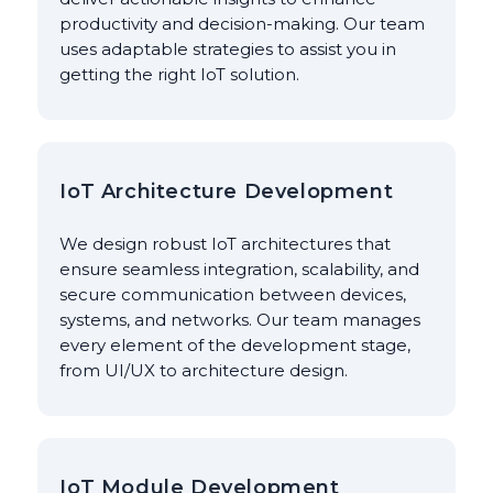
productivity and decision-making. Our team
uses adaptable strategies to assist you in
getting the right IoT solution.
IoT Architecture Development
We design robust IoT architectures that
ensure seamless integration, scalability, and
secure communication between devices,
systems, and networks. Our team manages
every element of the development stage,
from UI/UX to architecture design.
IoT Module Development