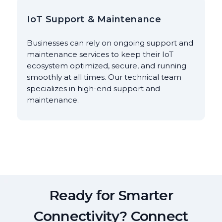
IoT Support & Maintenance
Businesses can rely on ongoing support and
maintenance services to keep their IoT
ecosystem optimized, secure, and running
smoothly at all times. Our technical team
specializes in high-end support and
maintenance.
Ready for Smarter
Connectivity? Connect