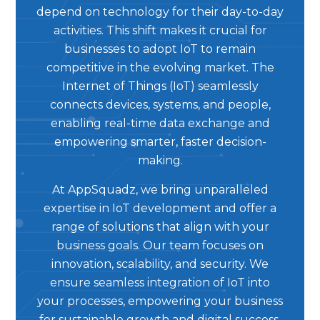
depend on technology for their day-to-day
activities. This shift makes it crucial for
businesses to adopt IoT to remain
competitive in the evolving market. The
Internet of Things (IoT) seamlessly
connects devices, systems, and people,
enabling real-time data exchange and
empowering smarter, faster decision-
making.
At AppSquadz, we bring unparalleled
expertise in IoT development and offer a
range of solutions that align with your
business goals. Our team focuses on
innovation, scalability, and security. We
ensure seamless integration of IoT into
your processes, empowering your business
for sustainable growth and digital success.