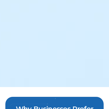
Why Businesses Prefer