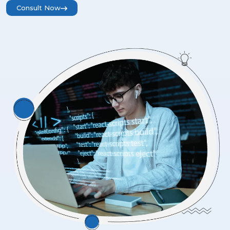
Consult Now