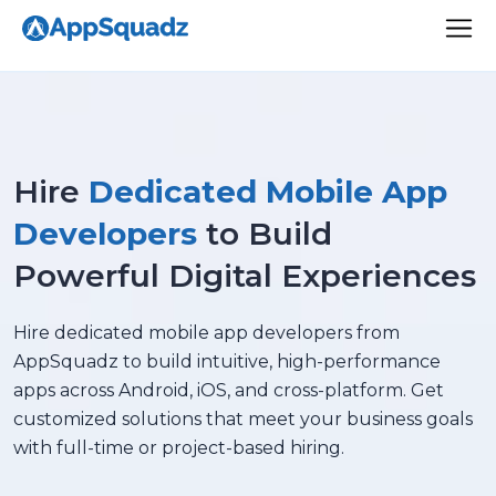
Hire
Dedicated Mobile App
Developers
to Build
Powerful Digital Experiences
Hire dedicated mobile app developers from
AppSquadz to build intuitive, high-performance
apps across Android, iOS, and cross-platform. Get
customized solutions that meet your business goals
with full-time or project-based hiring.