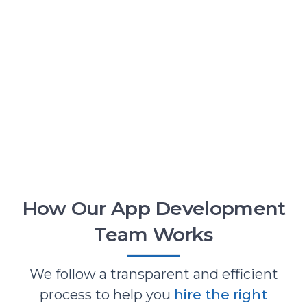
How Our App Development
Team Works
We follow a transparent and efficient
process to help you
hire the right