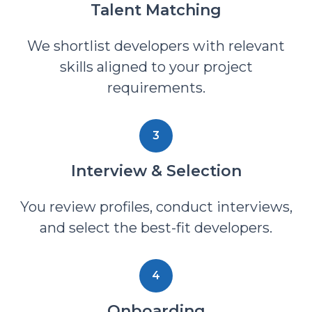
Talent Matching
We shortlist developers with relevant
skills aligned to your project
requirements.
3
Interview & Selection
You review profiles, conduct interviews,
and select the best-fit developers.
4
Onboarding