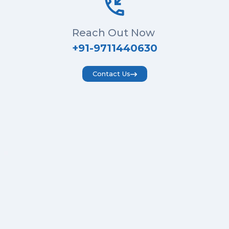
Reach Out Now
+91-9711440630
Contact Us