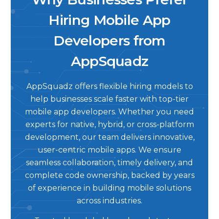
Hiring Mobile App
Developers from
AppSquadz
AppSquadz offers flexible hiring models to
help businesses scale faster with top-tier
mobile app developers. Whether you need
experts for native, hybrid, or cross-platform
development, our team delivers innovative,
user-centric mobile apps. We ensure
seamless collaboration, timely delivery, and
complete code ownership, backed by years
of experience in building mobile solutions
across industries.