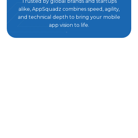
Trusted by global brands and startups
alike, AppSquadz combines speed, agility,
and technical depth to bring your mobile
app vision to life.