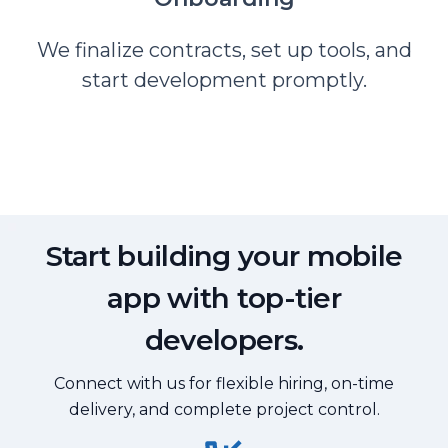
We finalize contracts, set up tools, and
start development promptly.
Start building your mobile
app with top-tier
developers.
Connect with us for flexible hiring, on-time
delivery, and complete project control.