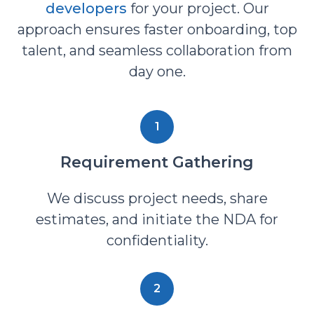
developers
for your project. Our
approach ensures faster onboarding, top
talent, and seamless collaboration from
day one.
1
Requirement Gathering
We discuss project needs, share
estimates, and initiate the NDA for
confidentiality.
2