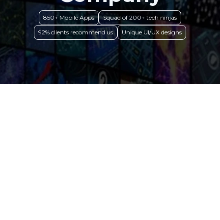
850+ Mobile Apps
Squad of 200+ tech ninjas
92% clients recommend us
Unique UI/UX designs