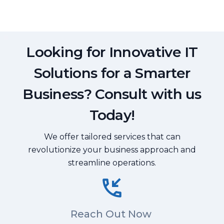
Looking for Innovative IT
Solutions for a Smarter
Business? Consult with us
Today!
We offer tailored services that can
revolutionize your business approach and
streamline operations.
Reach Out Now