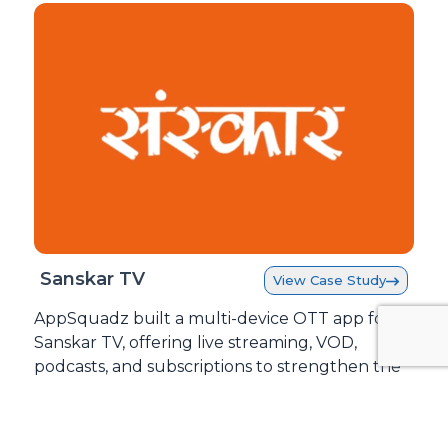
Sanskar TV
View Case Study
AppSquadz built a multi-device OTT app for
Sanskar TV, offering live streaming, VOD,
podcasts, and subscriptions to strengthen the
brand and drive revenue.