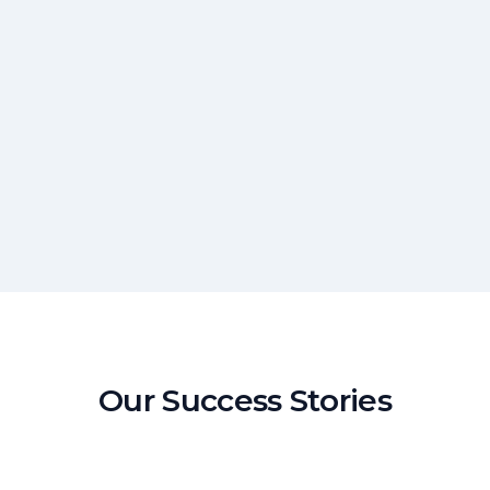
Our Success Stories