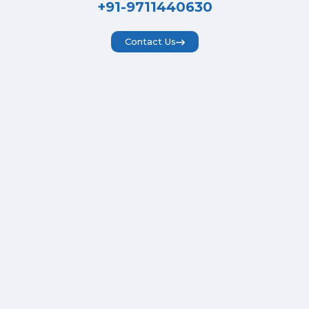
+91-9711440630
Contact Us