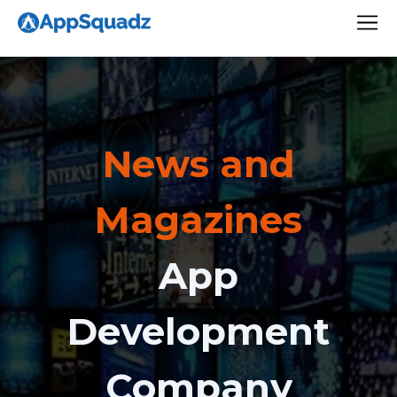
News and
Magazines
App
Development
Company