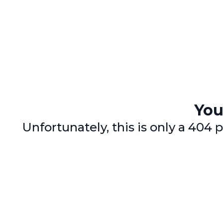
You
Unfortunately, this is only a 40