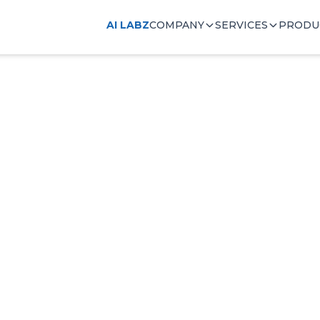
AI LABZ
COMPANY
SERVICES
PRODU