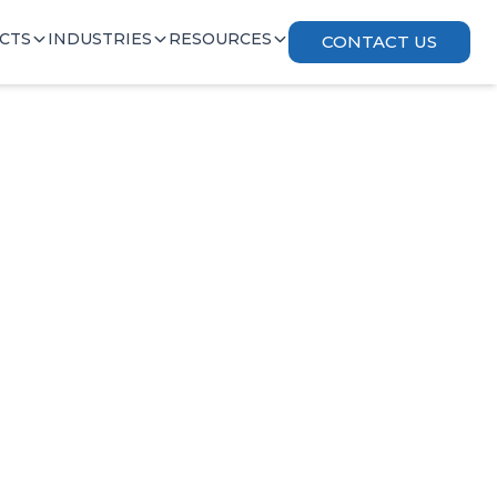
CTS
INDUSTRIES
RESOURCES
CONTACT US