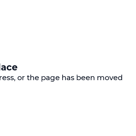
lace
dress, or the page has been moved