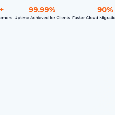
+
99.99
%
90
%
tomers
Uptime Achieved for Clients
Faster Cloud Migrati