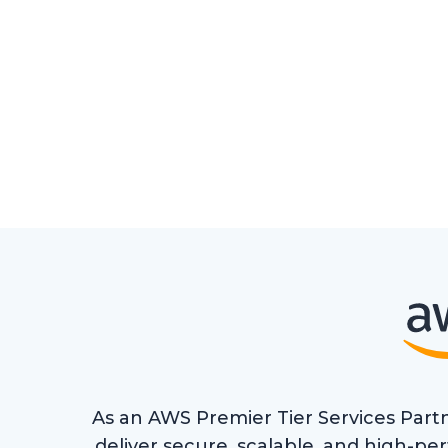
As an AWS Premier Tier Services Partn
deliver secure, scalable, and high-p