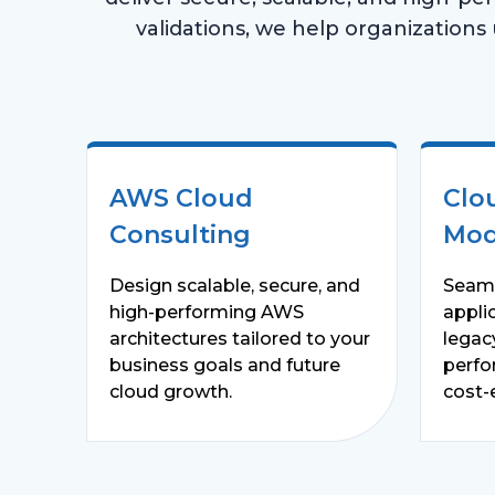
validations, we help organizations ut
AWS Cloud
Clo
Consulting
Mod
Design scalable, secure, and
Seaml
high-performing AWS
appli
architectures tailored to your
legac
business goals and future
perfo
cloud growth.
cost-