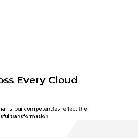
ross Every Cloud
ains, our competencies reflect the
sful transformation.