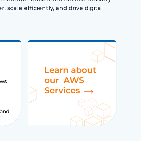
, scale efficiently, and drive digital
ows
 and