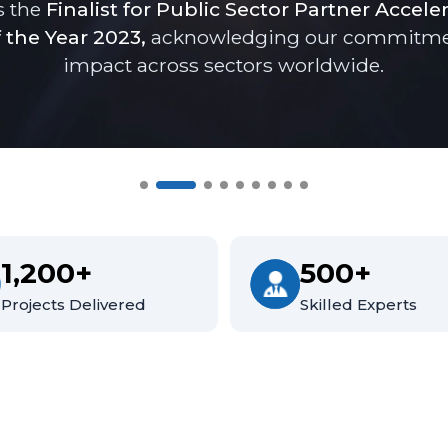
s the
Finalist for Public Sector Partner Accele
 the Year 2023,
acknowledging our commitment 
impact across sectors worldwide.
1,200+
500+
Projects Delivered
Skilled Experts