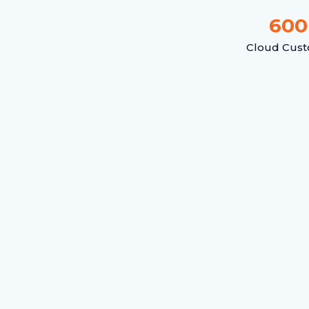
600
Cloud Cus