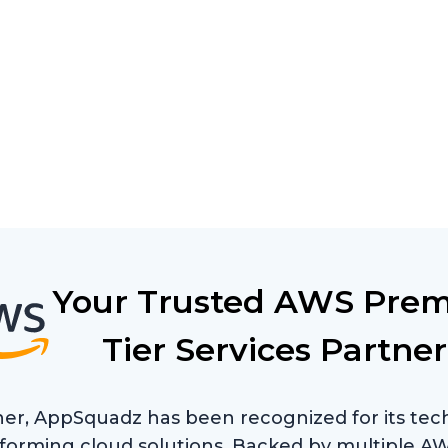
Your Trusted AWS Prem
Tier Services Partner
er, AppSquadz has been recognized for its tech
erforming cloud solutions. Backed by multiple 