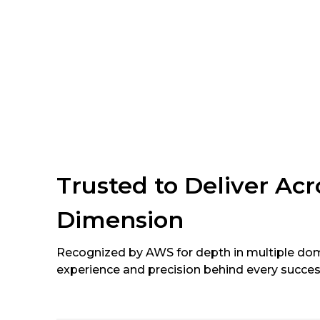
Trusted to Deliver Ac
Dimension
Recognized by AWS for depth in multiple dom
experience and precision behind every succes