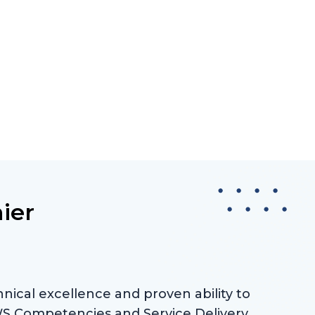
ier
nical excellence and proven ability to
AWS Competencies and Service Delivery