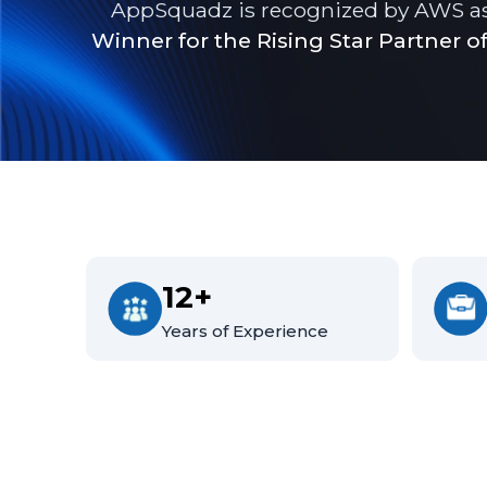
AppSquadz is recognized by AWS a
Winner for the Rising Star Partner of
12+
Years of Experience