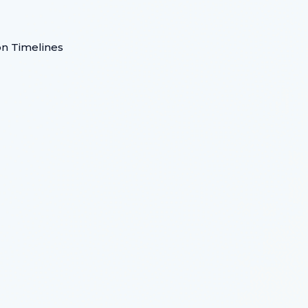
on Timelines