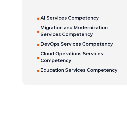
AI Services Competency
Migration and Modernization
Services Competency
DevOps Services Competency
Cloud Operations Services
Competency
Education Services Competency