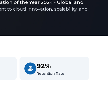
ration of the Year 2024 - Global and
to cloud innovation, scalability, and
92%
Retention Rate