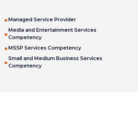
Managed Service Provider
Media and Entertainment Services
Competency
MSSP Services Competency
Small and Medium Business Services
Competency