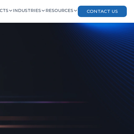
CTS
INDUSTRIES
RESOURCES
CONTACT US