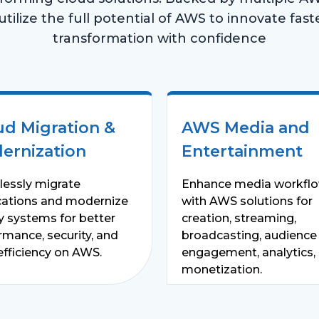
ilize the full potential of AWS to innovate faster
transformation with confidence
ud Migration &
AWS Media and
ernization
Entertainment
essly migrate
Enhance media workfl
cations and modernize
with AWS solutions for
y systems for better
creation, streaming,
rmance, security, and
broadcasting, audience
efficiency on AWS.
engagement, analytics,
monetization.