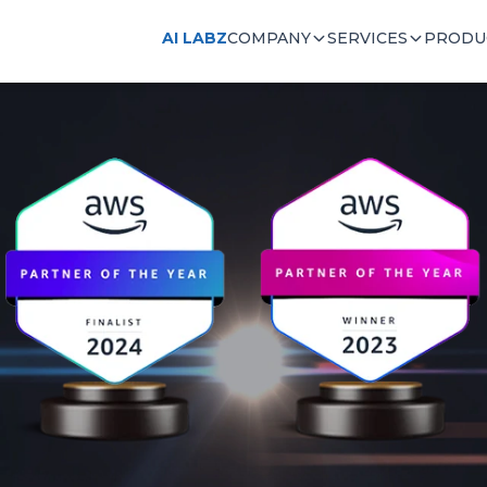
AI LABZ
COMPANY
SERVICES
PRODU