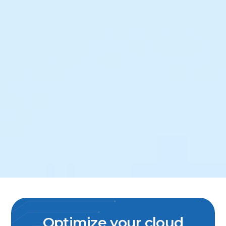
Optimize your cloud