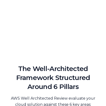
The Well-Architected
Framework Structured
Around 6 Pillars
AWS Well Architected Review evaluate your
cloud solution against these 6 key areas: