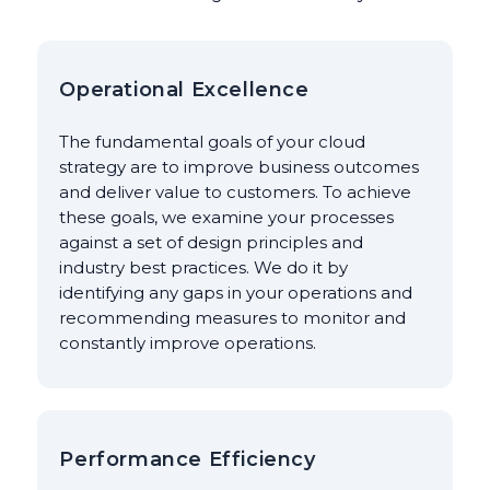
Operational Excellence
The fundamental goals of your cloud
strategy are to improve business outcomes
and deliver value to customers. To achieve
these goals, we examine your processes
against a set of design principles and
industry best practices. We do it by
identifying any gaps in your operations and
recommending measures to monitor and
constantly improve operations.
Performance Efficiency