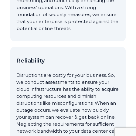
monitoring, and continually enhancing the
business’ operations. With a strong
foundation of security measures, we ensure
that your enterprise is protected against the
potential online threats.
Reliability
Disruptions are costly for your business. So,
we conduct assessments to ensure your
cloud infrastructure has the ability to acquire
computing resources and diminish
disruptions like misconfigurations. When an
outage occurs, we evaluate how quickly
your system can recover & get back online.
Neglecting the requirements for sufficient
network bandwidth to your data center can