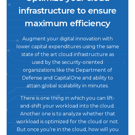
infrastructure to ensure
maximum efficiency
Augment your digital innovation with
lower capital expenditures using the same
state of the art cloud infrastructure as
used by the security-oriented
organizations like the Department of
Defense and CapitalOne and ability to
attain global scalability in minutes.
There is one thing in which you can lift-
and-shift your workload into the cloud.
Another one is to analyze whether that
workload is optimized for the cloud or not.
But once you’re in the cloud, how will you