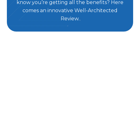
know you’re getting all the benefits? Here
comes an innovative Well-Architected
Review.