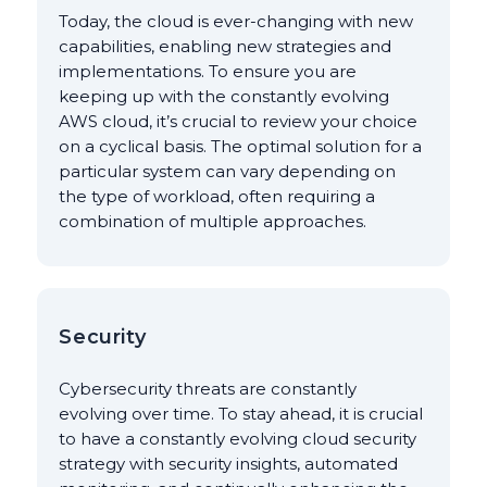
Today, the cloud is ever-changing with new
capabilities, enabling new strategies and
implementations. To ensure you are
keeping up with the constantly evolving
AWS cloud, it’s crucial to review your choice
on a cyclical basis. The optimal solution for a
particular system can vary depending on
the type of workload, often requiring a
combination of multiple approaches.
Security
Cybersecurity threats are constantly
evolving over time. To stay ahead, it is crucial
to have a constantly evolving cloud security
strategy with security insights, automated