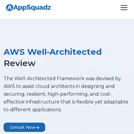
AWS Well-Architected
Review
The Well-Architected Framework was devised by
AWS to assist cloud architects in designing and
securing, resilient, high-performing, and cost-
effective infrastructure that is flexible yet adaptable
to different applications.
Consult Now