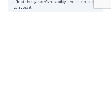
affect the system’s reliability, and it's crucial
to avoid it.
Cost Optimization
It is imperative to have a clear
understanding of your business goals to
know the effectiveness of your cloud
strategy. In other words, it is about how
much your business is getting and not how
much are you spending. For instance, do
you want to optimize for speed to market or
for cost? It’s best to prioritize the former
one, which involves launching new features
quickly and meeting tight deadlines–rather
than investing in upfront cost optimization.