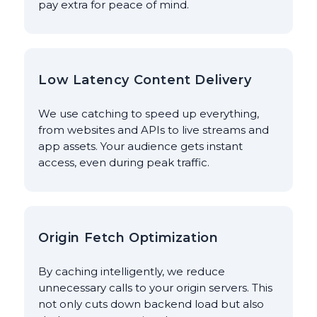
pay extra for peace of mind.
Low Latency Content Delivery
We use catching to speed up everything,
from websites and APIs to live streams and
app assets. Your audience gets instant
access, even during peak traffic.
Origin Fetch Optimization
By caching intelligently, we reduce
unnecessary calls to your origin servers. This
not only cuts down backend load but also