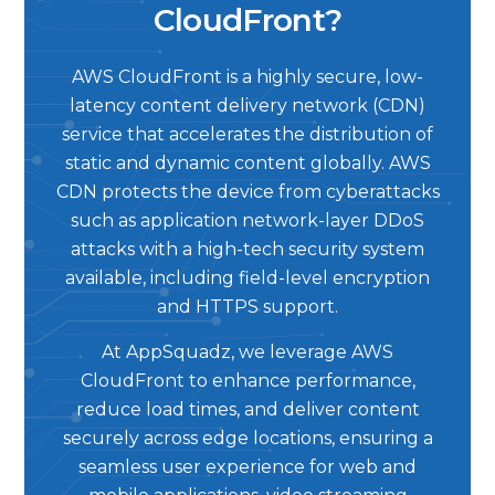
CloudFront?
AWS CloudFront is a highly secure, low-
latency content delivery network (CDN)
service that accelerates the distribution of
static and dynamic content globally. AWS
CDN protects the device from cyberattacks
such as application network-layer DDoS
attacks with a high-tech security system
available, including field-level encryption
and HTTPS support.
At AppSquadz, we leverage AWS
CloudFront to enhance performance,
reduce load times, and deliver content
securely across edge locations, ensuring a
seamless user experience for web and