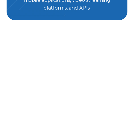
mobile applications, video streaming
platforms, and APIs.