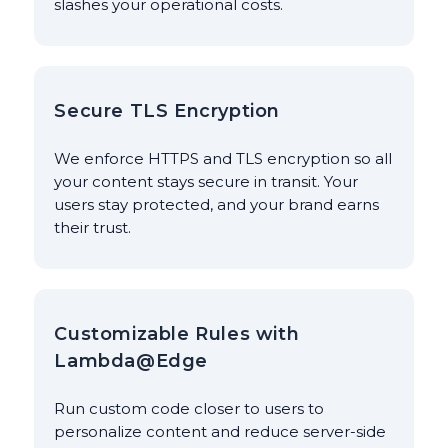
slashes your operational costs.
Secure TLS Encryption
We enforce HTTPS and TLS encryption so all
your content stays secure in transit. Your
users stay protected, and your brand earns
their trust.
Customizable Rules with
Lambda@Edge
Run custom code closer to users to
personalize content and reduce server-side