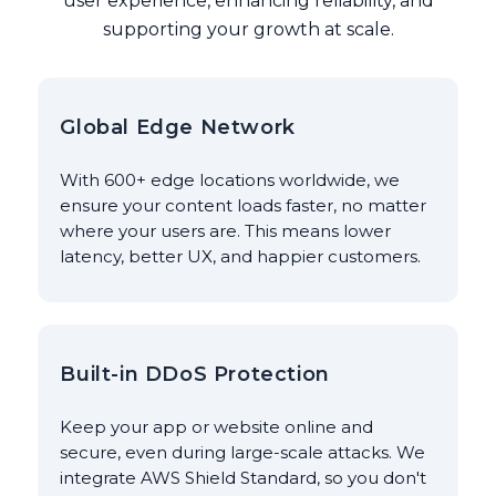
user experience, enhancing reliability, and
supporting your growth at scale.
Global Edge Network
With 600+ edge locations worldwide, we
ensure your content loads faster, no matter
where your users are. This means lower
latency, better UX, and happier customers.
Built-in DDoS Protection
Keep your app or website online and
secure, even during large-scale attacks. We
integrate AWS Shield Standard, so you don't