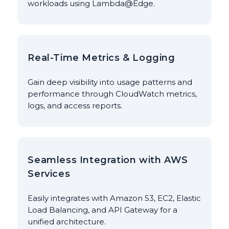
workloads using Lambda@Edge.
Real-Time Metrics & Logging
Gain deep visibility into usage patterns and
performance through CloudWatch metrics,
logs, and access reports.
Seamless Integration with AWS
Services
Easily integrates with Amazon S3, EC2, Elastic
Load Balancing, and API Gateway for a
unified architecture.