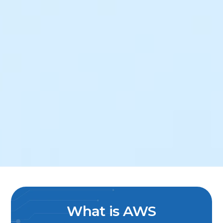
What is AWS