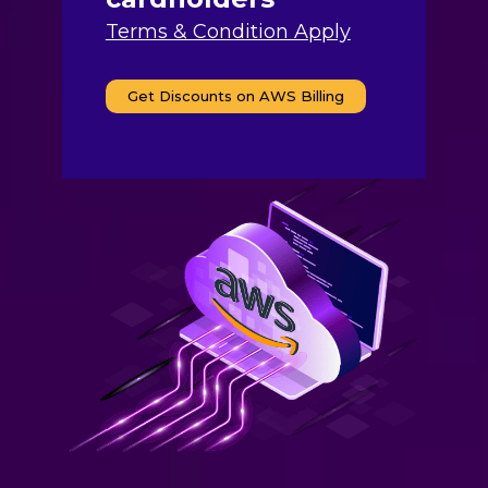
Terms & Condition Apply
Get Discounts on AWS Billing