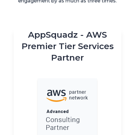
engagement by as much as three times.
AppSquadz - AWS
Premier Tier Services
Partner