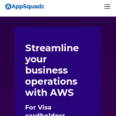
Streamline
your
business
operations
with AWS
For Visa
cardholders