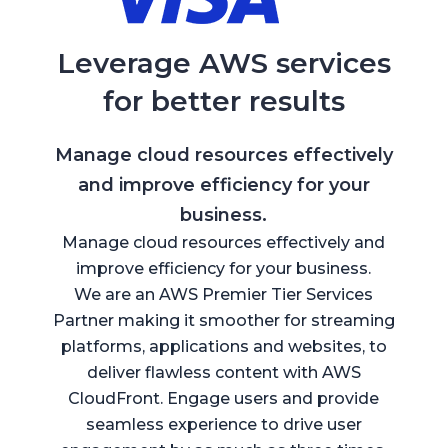
Leverage AWS services
for better results
Manage cloud resources effectively
and improve efficiency for your
business.
Manage cloud resources effectively and
improve efficiency for your business.
We are an AWS Premier Tier Services
Partner making it smoother for streaming
platforms, applications and websites, to
deliver flawless content with AWS
CloudFront. Engage users and provide
seamless experience to drive user