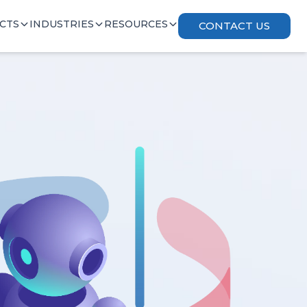
CTS
INDUSTRIES
RESOURCES
CONTACT US