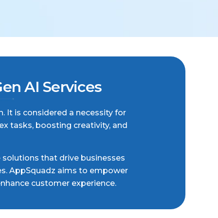
n AI Services
. It is considered a necessity for
 tasks, boosting creativity, and
e solutions that drive businesses
tries. AppSquadz aims to empower
 enhance customer experience.