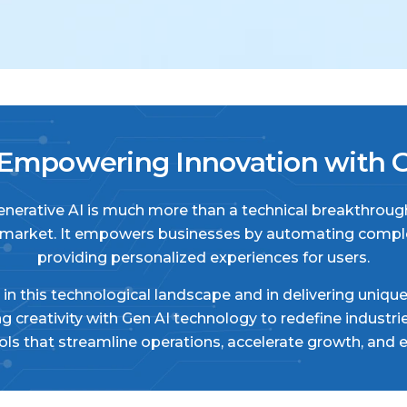
mpowering Innovation with Ge
 Generative AI is much more than a technical breakthrough
 market. It empowers businesses by automating complex
providing personalized experiences for users.
in this technological landscape and in delivering uniqu
ing creativity with Gen AI technology to redefine indus
s that streamline operations, accelerate growth, and