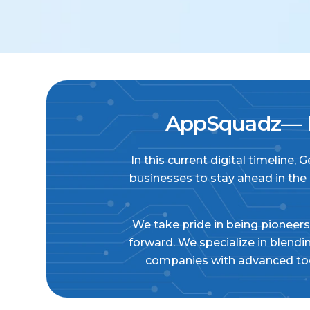
AppSquadz— E
In this current digital timeline,
businesses to stay ahead in the
We take pride in being pioneers 
forward. We specialize in blend
companies with advanced tool