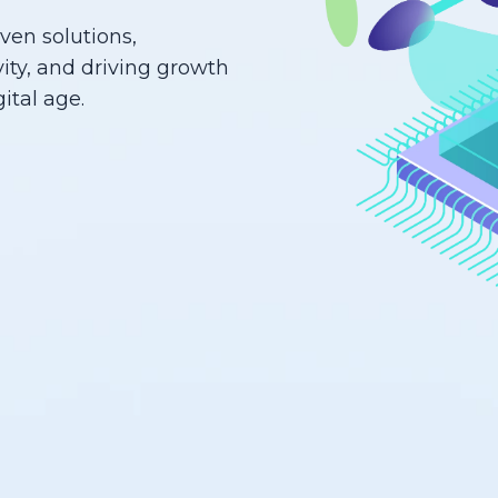
iven solutions,
ity, and driving growth
ital age.