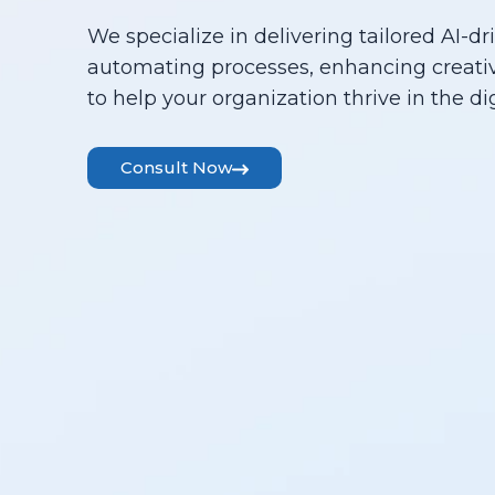
We specialize in delivering tailored AI-dr
automating processes, enhancing creativ
to help your organization thrive in the dig
Consult Now