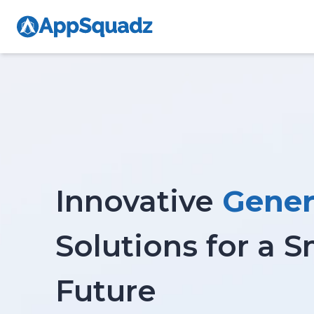
Innovative
Gener
Solutions for a 
Future