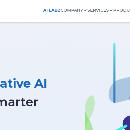
AI LABZ
COMPANY
SERVICES
PRODU
ative AI
Smarter