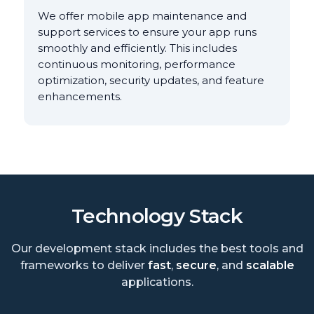
We offer mobile app maintenance and
support services to ensure your app runs
smoothly and efficiently. This includes
continuous monitoring, performance
optimization, security updates, and feature
enhancements.
Technology Stack
Our development stack includes the best tools and
frameworks to deliver
fast
,
secure
, and
scalable
applications.