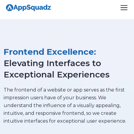
Frontend Excellence:
Elevating Interfaces to
Exceptional Experiences
The frontend of a website or app serves as the first
impression users have of your business. We
understand the influence of a visually appealing,
intuitive, and responsive frontend, so we create
intuitive interfaces for exceptional user experience.