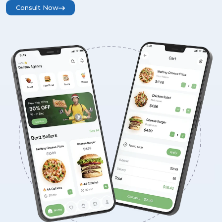
Consult Now