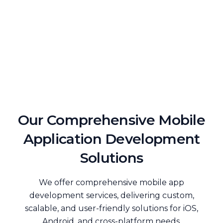
Our Comprehensive Mobile
Application Development
Solutions
We offer comprehensive mobile app
development services, delivering custom,
scalable, and user-friendly solutions for iOS,
Android, and cross-platform needs.