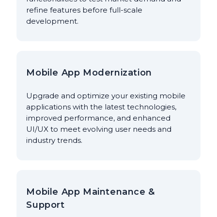
refine features before full-scale
development.
Mobile App Modernization
Upgrade and optimize your existing mobile
applications with the latest technologies,
improved performance, and enhanced
UI/UX to meet evolving user needs and
industry trends.
Mobile App Maintenance &
Support