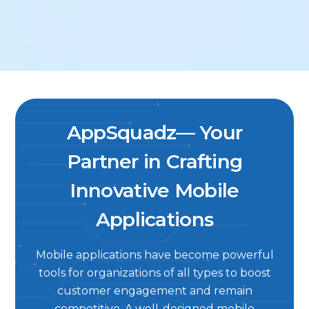
AppSquadz— Your
Partner in Crafting
Innovative Mobile
Applications
Mobile applications have become powerful
tools for organizations of all types to boost
customer engagement and remain
competitive. A well-designed mobile