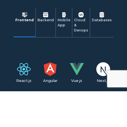
Frontend
Backend
Mobile
Cloud
Databases
App
&
Devops
React.js
Angular
Vue.js
Next.js
CSS3
HTML5
Tailwind CSS