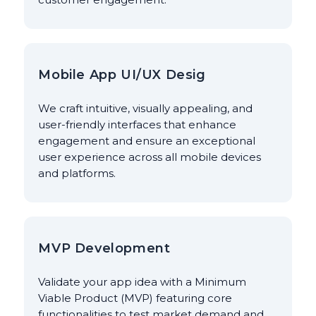
Mobile App UI/UX Desig
We craft intuitive, visually appealing, and
user-friendly interfaces that enhance
engagement and ensure an exceptional
user experience across all mobile devices
and platforms.
MVP Development
Validate your app idea with a Minimum
Viable Product (MVP) featuring core
functionalities to test market demand and