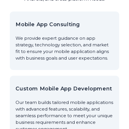
Mobile App Consulting
We provide expert guidance on app
strategy, technology selection, and market
fit to ensure your mobile application aligns
with business goals and user expectations.
Custom Mobile App Development
Our team builds tailored mobile applications
with advanced features, scalability, and
seamless performance to meet your unique
business requirements and enhance
customer engagement.