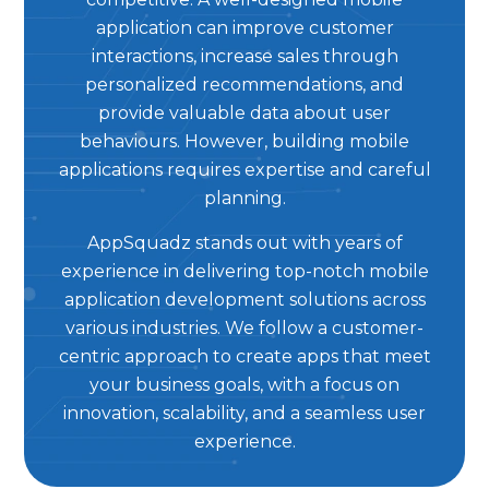
application can improve customer
interactions, increase sales through
personalized recommendations, and
provide valuable data about user
behaviours. However, building mobile
applications requires expertise and careful
planning.
AppSquadz stands out with years of
experience in delivering top-notch mobile
application development solutions across
various industries. We follow a customer-
centric approach to create apps that meet
your business goals, with a focus on
innovation, scalability, and a seamless user
experience.