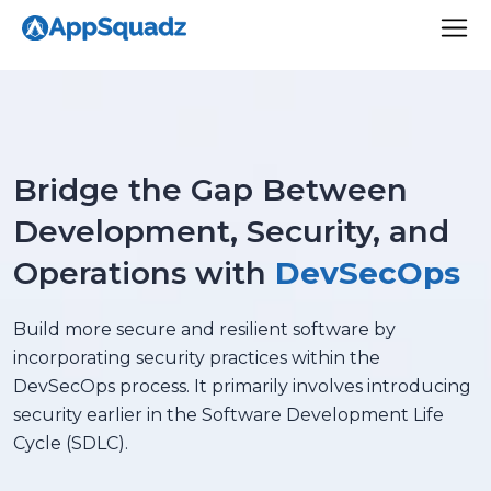
Bridge the Gap Between
Development, Security, and
Operations with
DevSecOps
Build more secure and resilient software by
incorporating security practices within the
DevSecOps process. It primarily involves introducing
security earlier in the Software Development Life
Cycle (SDLC).