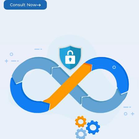
Consult Now