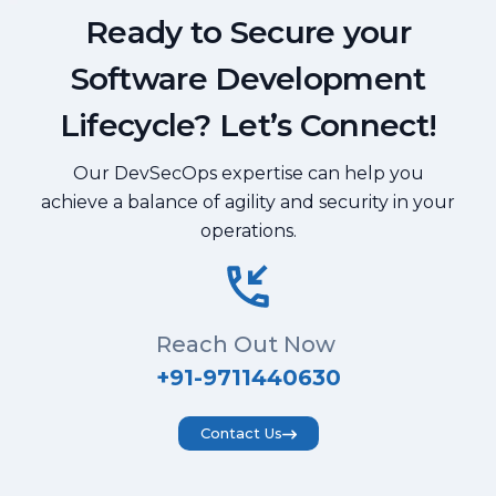
Ready to Secure your
Software Development
Lifecycle? Let’s Connect!
Our DevSecOps expertise can help you
achieve a balance of agility and security in your
operations.
Reach Out Now
+91-9711440630
Contact Us