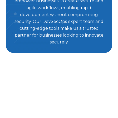
empower businesses to create secure and
agile workflows, enabling rapid
development without compromising
security. Our DevSecOps expert team and
cutting-edge tools make us a trusted
partner for businesses looking to innovate
securely.