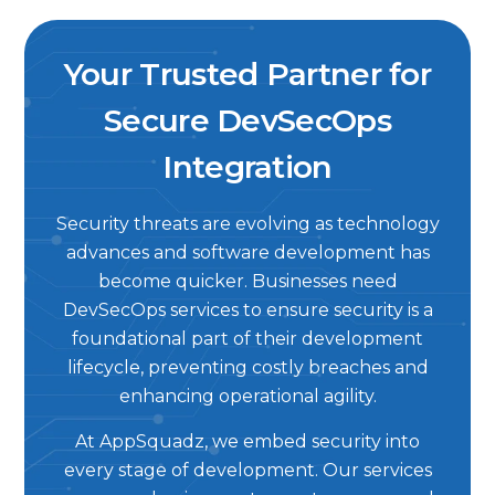
Your Trusted Partner for
Secure DevSecOps
Integration
Security threats are evolving as technology
advances and software development has
become quicker. Businesses need
DevSecOps services to ensure security is a
foundational part of their development
lifecycle, preventing costly breaches and
enhancing operational agility.
At AppSquadz, we embed security into
every stage of development. Our services