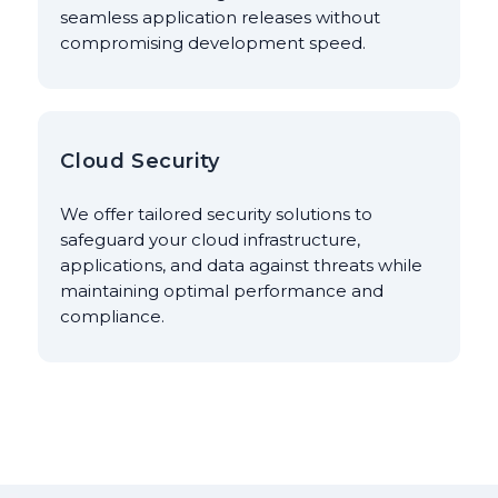
seamless application releases without
compromising development speed.
Cloud Security
We offer tailored security solutions to
safeguard your cloud infrastructure,
applications, and data against threats while
maintaining optimal performance and
compliance.