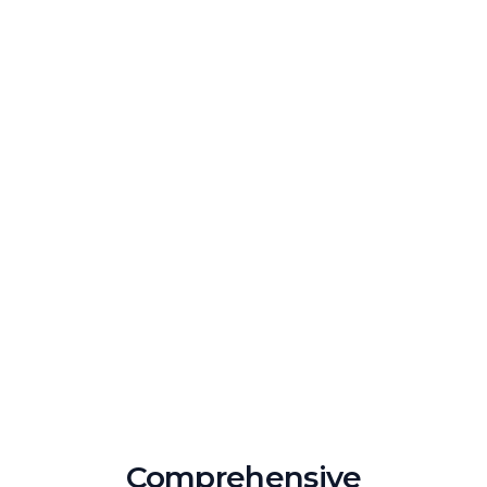
Comprehensive