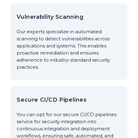
Vulnerability Scanning
Our experts specialize in automated
scanning to detect vulnerabilities across
applications and systems. This enables
proactive remediation and ensures
adherence to industry-standard security
practices.
Secure CI/CD Pipelines
You can opt for our secure CI/CD pipelines
service for security integration into
continuous integration and deployment
workflows, ensuring safe, automated, and