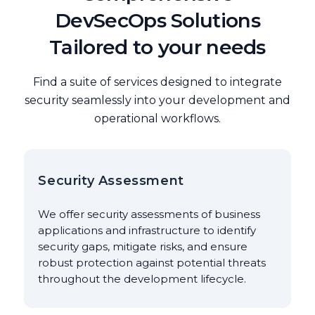
DevSecOps Solutions
Tailored to your needs
Find a suite of services designed to integrate
security seamlessly into your development and
operational workflows.
Security Assessment
We offer security assessments of business
applications and infrastructure to identify
security gaps, mitigate risks, and ensure
robust protection against potential threats
throughout the development lifecycle.