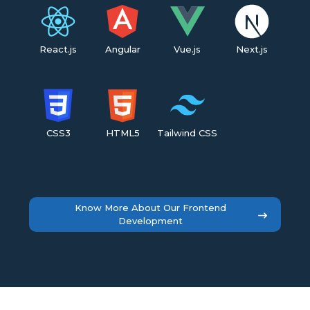
React.js
Angular
Vue.js
Next.js
CSS3
HTML5
Tailwind CSS
Know More About Our Frontend
Development