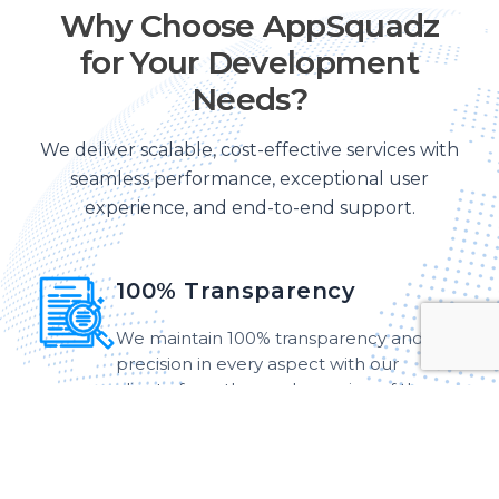
Why Choose AppSquadz
for Your Development
Needs?
We deliver scalable, cost-effective services with
seamless performance, exceptional user
experience, and end-to-end support.
100% Transparency
We maintain 100% transparency and
precision in every aspect with our
clients, from the roadmapping of the
strategy to the final deployment.
Customer-Centric