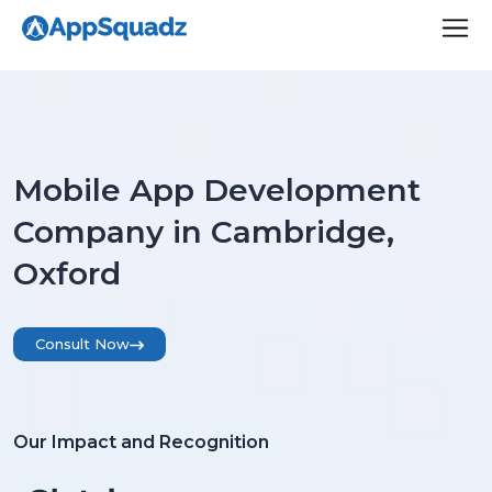
Mobile App Development
Company in Cambridge,
Oxford
Consult Now
Our Impact and Recognition