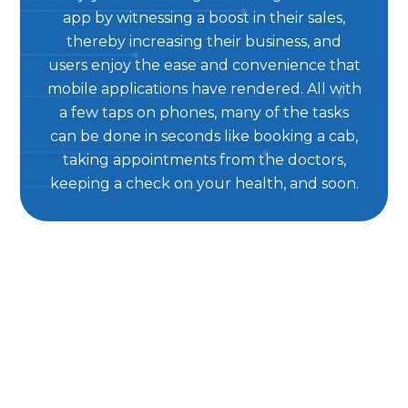
app by witnessing a boost in their sales,
thereby increasing their business, and
users enjoy the ease and convenience that
mobile applications have rendered. All with
a few taps on phones, many of the tasks
can be done in seconds like booking a cab,
taking appointments from the doctors,
keeping a check on your health, and soon.