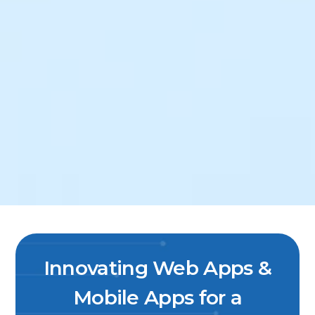
Innovating Web Apps &
Mobile Apps for a