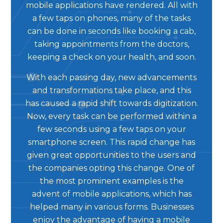
mobile applications have rendered. All with
a few taps on phones, many of the tasks
can be done in seconds like booking a cab,
taking appointments from the doctors,
keeping a check on your health, and soon.
With each passing day, new advancements
and transformations take place, and this
has caused a rapid shift towards digitization.
Now, every task can be performed within a
few seconds using a few taps on your
smartphone screen. This rapid change has
given great opportunities to the users and
the companies opting this change. One of
the most prominent examples is the
advent of mobile applications, which has
helped many in various forms. Businesses
enjoy the advantage of having a mobile