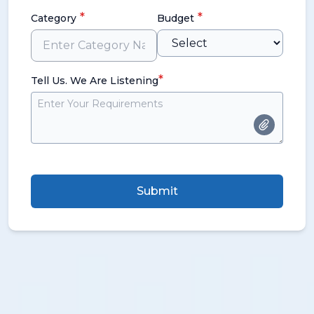
*
*
Category
Budget
*
Tell Us. We Are Listening
Submit