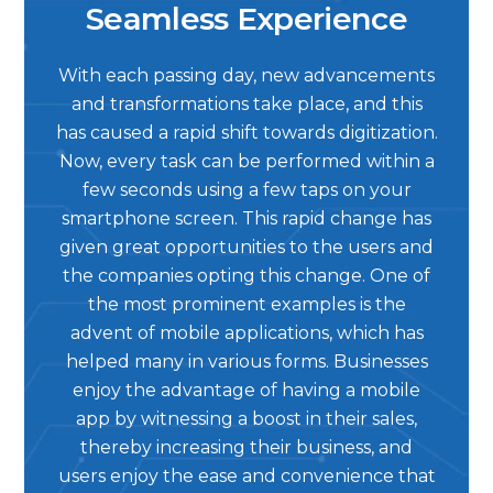
Seamless Experience
With each passing day, new advancements
and transformations take place, and this
has caused a rapid shift towards digitization.
Now, every task can be performed within a
few seconds using a few taps on your
smartphone screen. This rapid change has
given great opportunities to the users and
the companies opting this change. One of
the most prominent examples is the
advent of mobile applications, which has
helped many in various forms. Businesses
enjoy the advantage of having a mobile
app by witnessing a boost in their sales,
thereby increasing their business, and
users enjoy the ease and convenience that