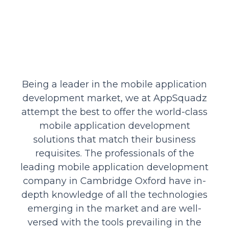
Being a leader in the mobile application
development market, we at AppSquadz
attempt the best to offer the world-class
mobile application development
solutions that match their business
requisites. The professionals of the
leading mobile application development
company in Cambridge Oxford have in-
depth knowledge of all the technologies
emerging in the market and are well-
versed with the tools prevailing in the