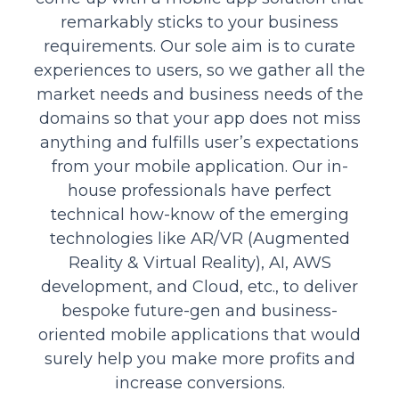
remarkably sticks to your business
requirements. Our sole aim is to curate
experiences to users, so we gather all the
market needs and business needs of the
domains so that your app does not miss
anything and fulfills user’s expectations
from your mobile application. Our in-
house professionals have perfect
technical how-know of the emerging
technologies like AR/VR (Augmented
Reality & Virtual Reality), AI, AWS
development, and Cloud, etc., to deliver
bespoke future-gen and business-
oriented mobile applications that would
surely help you make more profits and
increase conversions.