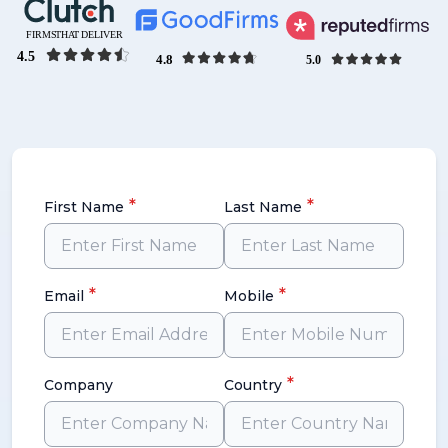
*
*
First Name
Last Name
*
*
Email
Mobile
*
Company
Country