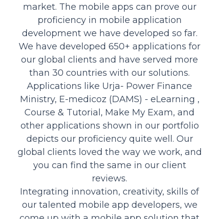
market. The mobile apps can prove our
proficiency in mobile application
development we have developed so far.
We have developed 650+ applications for
our global clients and have served more
than 30 countries with our solutions.
Applications like Urja- Power Finance
Ministry, E-medicoz (DAMS) - eLearning ,
Course & Tutorial, Make My Exam, and
other applications shown in our portfolio
depicts our proficiency quite well. Our
global clients loved the way we work, and
you can find the same in our client
reviews.
Integrating innovation, creativity, skills of
our talented mobile app developers, we
come up with a mobile app solution that