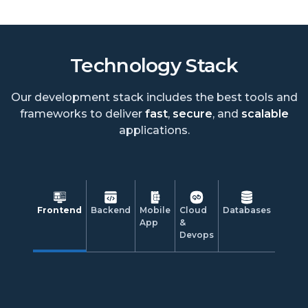
Technology Stack
Our development stack includes the best tools and
frameworks to deliver
fast
,
secure
, and
scalable
applications.
Frontend
Backend
Mobile
Cloud
Databases
App
&
Devops