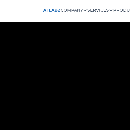
AI LABZ
COMPANY
SERVICES
PRODU