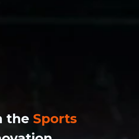
n the
Sports
novation