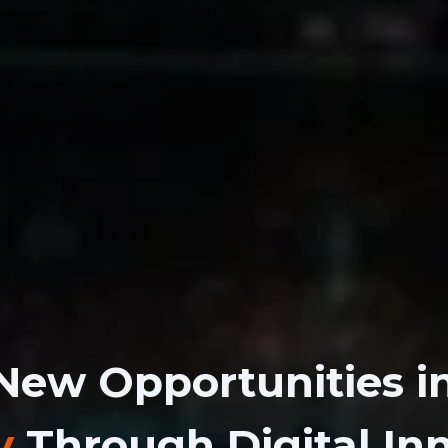
New Opportunities i
y
Through Digital In