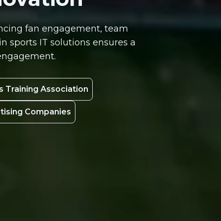
nhancing fan engagement, team
 sports IT solutions ensures a
n engagement.
s Training Association
rtising Companies