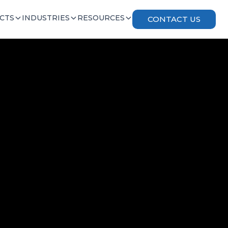
CTS
INDUSTRIES
RESOURCES
CONTACT US