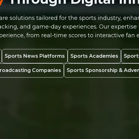
re solutions tailored for the sports industry, e
ing, and game-day experiences. Our expertise in
erience, from real-time scores to interactive fa
Sports News Platforms
Sports Academies
Sport
Broadcasting Companies
Sports Sponsorship & Adve