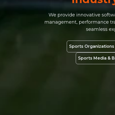
We provide innovative softwa
management, performance track
seamless exp
Sports Organizations
Sports Media & 