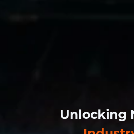
Unlocking 
Industr