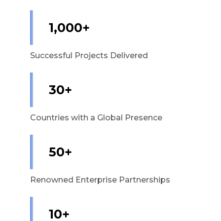
1,000+
Successful Projects Delivered
30+
Countries with a Global Presence
50+
Renowned Enterprise Partnerships
10+