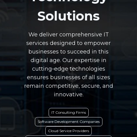
Solutions
We deliver comprehensive IT
services designed to empower
businesses to succeed in this
digital age. Our expertise in
cutting-edge technologies
ensures businesses of all sizes
remain competitive, secure, and
innovative.
IT Consulting Firms
Software Development Companies
Cloud Service Providers