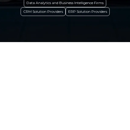
Data Analytics and Business Intelligence Firms
CRM Solution Providers
ERP Solution Providers