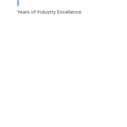
Years of Industry Excellence