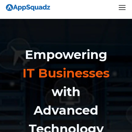
Empowering
IT Businesses
with
Advanced
Technology