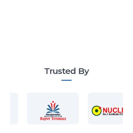
Trusted By