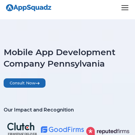
Mobile App Development
Company Pennsylvania
Consult Now
Our Impact and Recognition