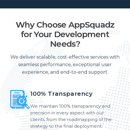
Why Choose AppSquadz
for Your Development
Needs?
We deliver scalable, cost-effective services with
seamless performance, exceptional user
experience, and end-to-end support.
100% Transparency
We maintain 100% transparency and
precision in every aspect with our
clients, from the roadmapping of the
strategy to the final deployment.