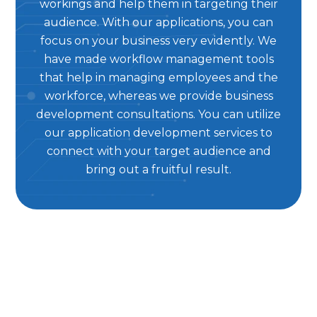
workings and help them in targeting their
audience. With our applications, you can
focus on your business very evidently. We
have made workflow management tools
that help in managing employees and the
workforce, whereas we provide business
development consultations. You can utilize
our application development services to
connect with your target audience and
bring out a fruitful result.