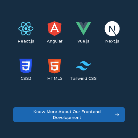
React.js
Angular
Vue.js
Next.js
CSS3
HTML5
Tailwind CSS
Know More About Our Frontend
Development