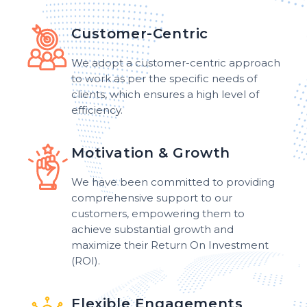
Customer-Centric
We adopt a customer-centric approach
to work as per the specific needs of
clients, which ensures a high level of
efficiency.
Motivation & Growth
We have been committed to providing
comprehensive support to our
customers, empowering them to
achieve substantial growth and
maximize their Return On Investment
(ROI).
Flexible Engagements