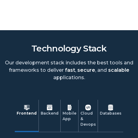
Technology Stack
Our development stack includes the best tools and
frameworks to deliver
fast
,
secure
, and
scalable
applications.
Frontend
Backend
Mobile
Cloud
Databases
App
&
Devops