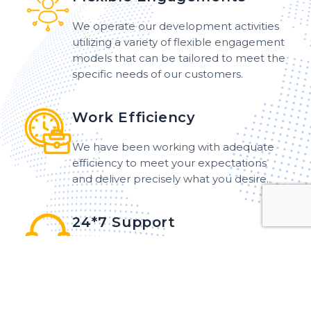
We operate our development activities
utilizing a variety of flexible engagement
models that can be tailored to meet the
specific needs of our customers.
Work Efficiency
We have been working with adequate
efficiency to meet your expectations
and deliver precisely what you desire.
24*7 Support
Our dedicated team offers 24*7 support
and maintenance services to customers
around the world, ensuring that
assistance is readily available at any hour.