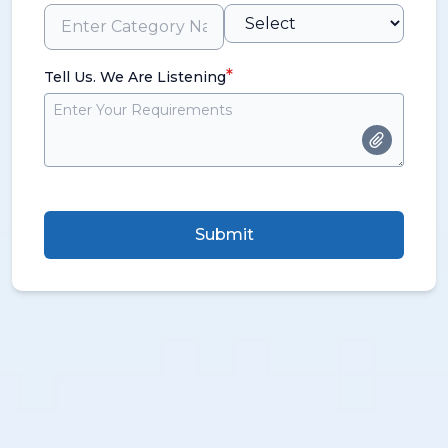
*
Tell Us. We Are Listening
Submit