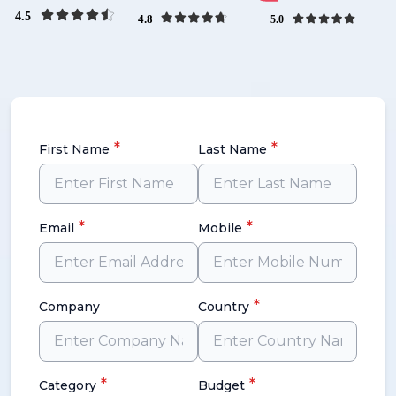
*
*
First Name
Last Name
*
*
Email
Mobile
*
Company
Country
*
*
Category
Budget