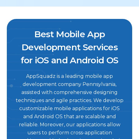
Best Mobile App
Development Services
for iOS and Android OS
AppSquadz is a leading mobile app
development company Pennsylvania,
assisted with comprehensive designing
techniques and agile practices. We develop
customizable mobile applications for iOS
and Android OS that are scalable and
reliable. Moreover, our applications allow
users to perform cross-application