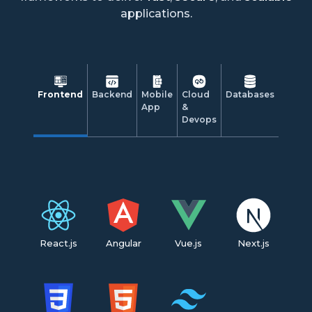
applications.
Frontend
Backend
Mobile
Cloud
Databases
App
&
Devops
React.js
Angular
Vue.js
Next.js