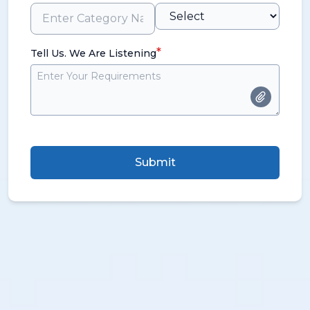
*
Tell Us. We Are Listening
Submit