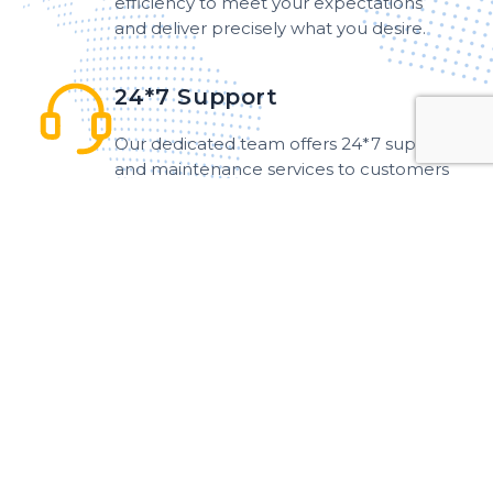
efficiency to meet your expectations
and deliver precisely what you desire.
24*7 Support
Our dedicated team offers 24*7 support
and maintenance services to customers
around the world, ensuring that
assistance is readily available at any hour.