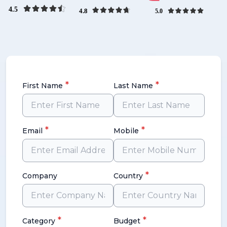
*
*
First Name
Last Name
*
*
Email
Mobile
*
Company
Country
*
*
Category
Budget