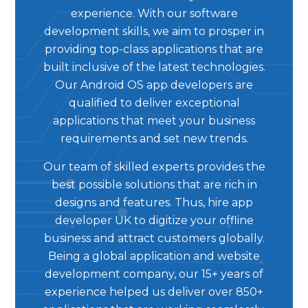
experience. With our software
development skills, we aim to prosper in
providing top-class applications that are
built inclusive of the latest technologies.
Our Android OS app developers are
qualified to deliver exceptional
applications that meet your business
requirements and set new trends.
Our team of skilled experts provides the
best possible solutions that are rich in
designs and features. Thus, hire app
developer UK to digitize your offline
business and attract customers globally.
Being a global application and website
development company, our 15+ years of
experience helped us deliver over 850+