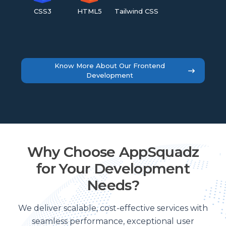
CSS3
HTML5
Tailwind CSS
Know More About Our Frontend
Development
Why Choose AppSquadz
for Your Development
Needs?
We deliver scalable, cost-effective services with
seamless performance, exceptional user