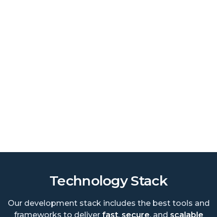
Technology Stack
Our development stack includes the best tools and
frameworks to deliver
fast
,
secure
, and
scalable