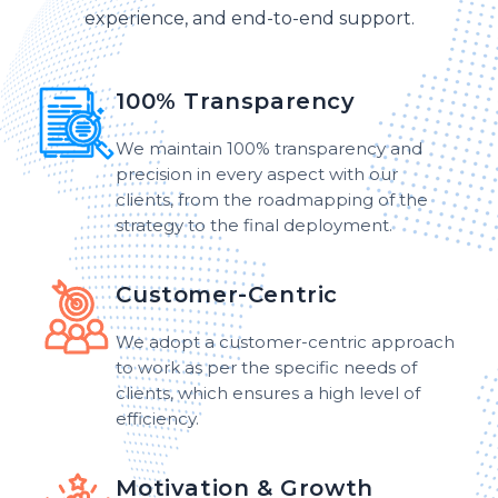
experience, and end-to-end support.
100% Transparency
We maintain 100% transparency and
precision in every aspect with our
clients, from the roadmapping of the
strategy to the final deployment.
Customer-Centric
We adopt a customer-centric approach
to work as per the specific needs of
clients, which ensures a high level of
efficiency.
Motivation & Growth