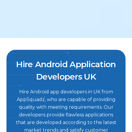
Hire Android Application
Developers UK
Hire Android app developers in UK from
AppSquadz, who are capable of providing
quality with meeting requirements. Our
developers provide flawless applications
that are developed according to the latest
market trends and satisfy customer