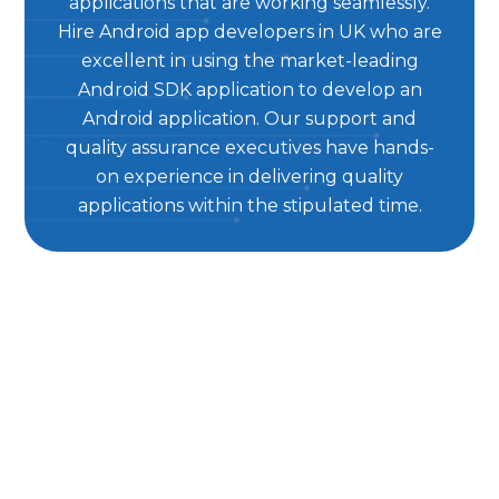
applications that are working seamlessly.
Hire Android app developers in UK who are
excellent in using the market-leading
Android SDK application to develop an
Android application. Our support and
quality assurance executives have hands-
on experience in delivering quality
applications within the stipulated time.