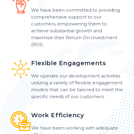
We have been committed to providing
comprehensive support to our
customers, empowering them to
achieve substantial growth and
maximize their Return On Investment
(ROI).
Flexible Engagements
We operate our development activities
utilizing a variety of flexible engagement
models that can be tailored to meet the
specific needs of our customers.
Work Efficiency
We have been working with adequate