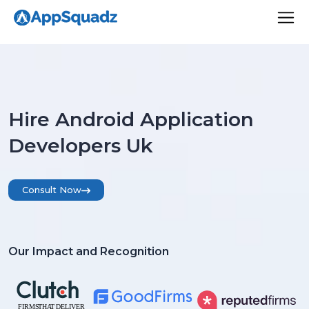
Hire Android Application
Developers Uk
Consult Now
Our Impact and Recognition