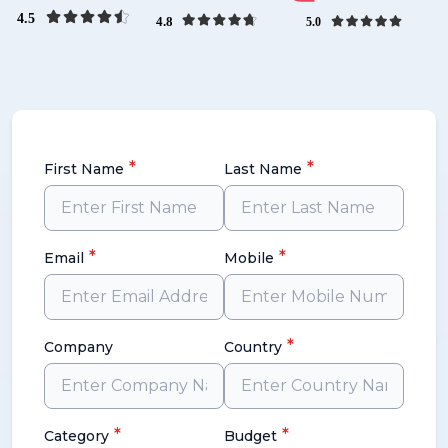
*
*
First Name
Last Name
*
*
Email
Mobile
*
Company
Country
*
*
Category
Budget