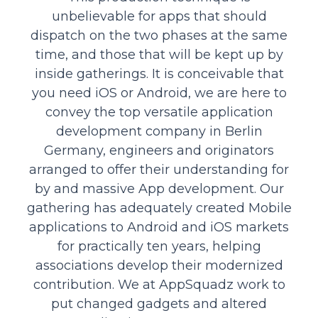
unbelievable for apps that should
dispatch on the two phases at the same
time, and those that will be kept up by
inside gatherings. It is conceivable that
you need iOS or Android, we are here to
convey the top versatile application
development company in Berlin
Germany, engineers and originators
arranged to offer their understanding for
by and massive App development. Our
gathering has adequately created Mobile
applications to Android and iOS markets
for practically ten years, helping
associations develop their modernized
contribution. We at AppSquadz work to
put changed gadgets and altered