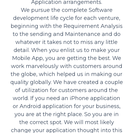
Application arrangements.
We pursue the complete Software
development life cycle for each venture,
beginning with the Requirement Analysis
to the sending and Maintenance and do
whatever it takes not to miss any little
detail. When you enlist us to make your
Mobile App, you are getting the best. We
work marvelously with customers around
the globe, which helped us in making our
quality globally. We have created a couple
of utilization for customers around the
world. If you need an iPhone application
or Android application for your business,
you are at the right place. So you are in
the correct spot. We will most likely
change your application thought into this