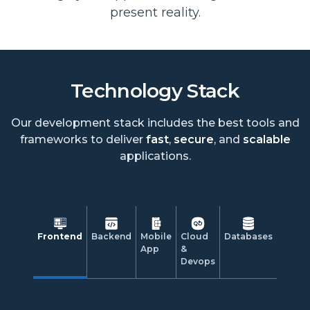
present reality.
Technology Stack
Our development stack includes the best tools and
frameworks to deliver
fast
,
secure
, and
scalable
applications.
Frontend
Backend
Mobile
Cloud
Databases
App
&
Devops