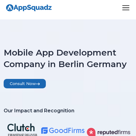
Mobile App Development
Company in Berlin Germany
Consult Now
Our Impact and Recognition