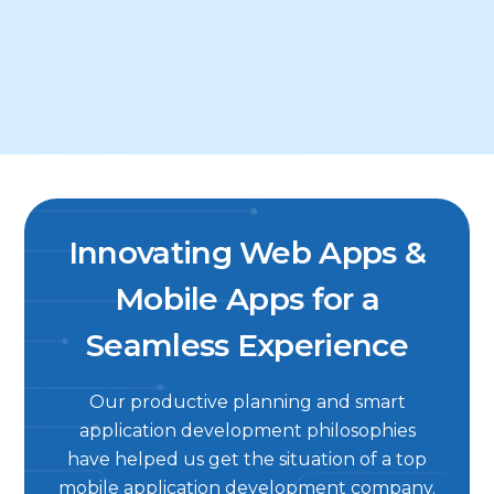
Innovating Web Apps &
Mobile Apps for a
Seamless Experience
Our productive planning and smart
application development philosophies
have helped us get the situation of a top
mobile application development company.