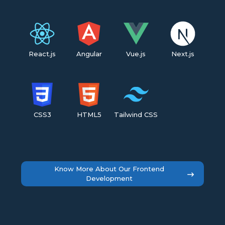
React.js
Angular
Vue.js
Next.js
CSS3
HTML5
Tailwind CSS
Know More About Our Frontend
Development