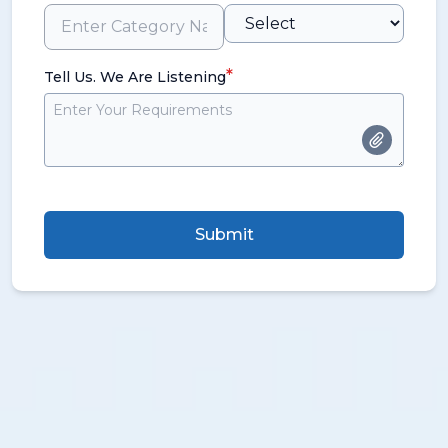
*
Tell Us. We Are Listening
Submit