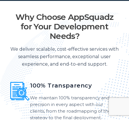
Why Choose AppSquadz
for Your Development
Needs?
We deliver scalable, cost-effective services with
seamless performance, exceptional user
experience, and end-to-end support.
100% Transparency
We maintain 100% transparency and
precision in every aspect with our
clients, from the roadmapping of the
strategy to the final deployment.