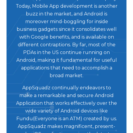
Today, Mobile App development is another
buzz in the market, and Android is
moreover mind-boggling for inside
business gadgets since it consolidates well
with Google benefits, and is available on
different contraptions. By far, most of the
PDAs in the US continue running on
Android, making it fundamental for useful
applications that need to accomplish a
broad market.
AppSquadz continually endeavors to
make a remarkable and secure Android
Application that works effectively over the
wide variety of Android devices like
Fundu(Everyone is an ATM) created by us.
AppSquadz makes magnificent, present-