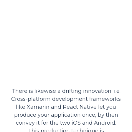
There is likewise a drifting innovation, i.e.
Cross-platform development frameworks
like Xamarin and React Native let you
produce your application once, by then
convey it for the two iOS and Android.
This production technique is