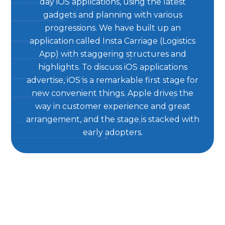
day iOS applications, using the latest
gadgets and planning with various
progressions. We have built up an
application called Insta Carriage (Logistics
App) with staggering structures and
highlights. To discuss iOS applications
advertise, iOS is a remarkable first stage for
new convenient things. Apple drives the
way in customer experience and great
arrangement, and the stage is stacked with
early adopters.