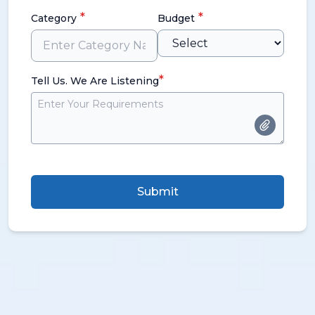
*
*
Category
Budget
*
Tell Us. We Are Listening
Submit