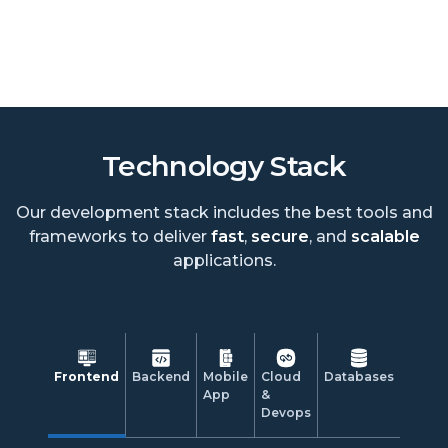
Technology Stack
Our development stack includes the best tools and
frameworks to deliver
fast
,
secure
, and
scalable
applications.
Frontend
Backend
Mobile
Cloud
Databases
App
&
Devops