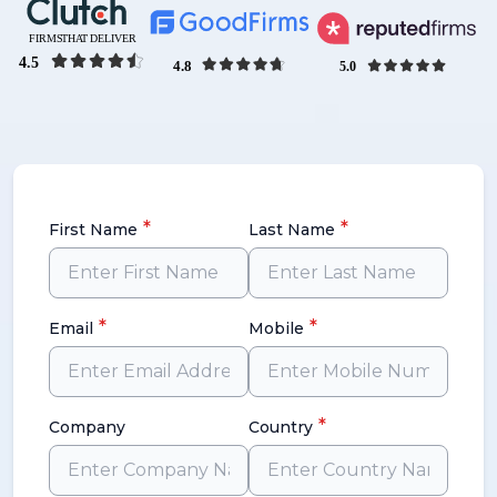
*
*
First Name
Last Name
*
*
Email
Mobile
*
Company
Country