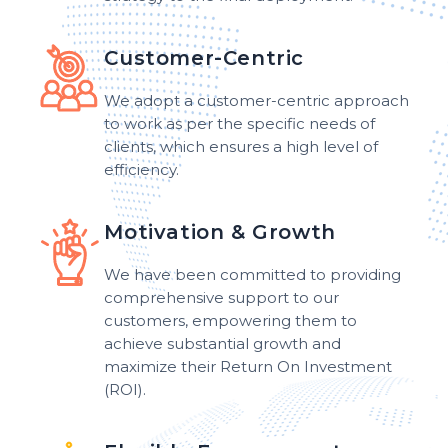
Customer-Centric
We adopt a customer-centric approach
to work as per the specific needs of
clients, which ensures a high level of
efficiency.
Motivation & Growth
We have been committed to providing
comprehensive support to our
customers, empowering them to
achieve substantial growth and
maximize their Return On Investment
(ROI).