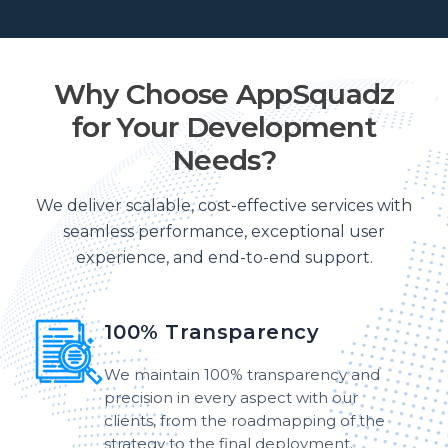
Why Choose AppSquadz
for Your Development
Needs?
We deliver scalable, cost-effective services with
seamless performance, exceptional user
experience, and end-to-end support.
100% Transparency
We maintain 100% transparency and
precision in every aspect with our
clients, from the roadmapping of the
strategy to the final deployment.