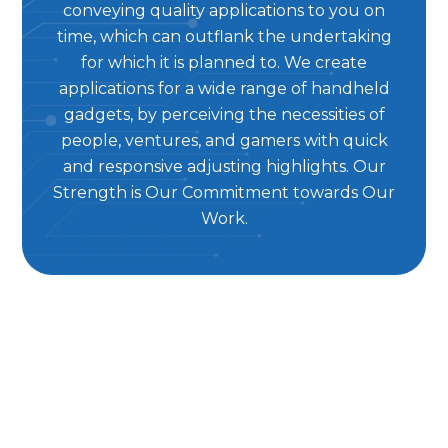
conveying quality applications to you on
time, which can outflank the undertaking
for which it is planned to. We create
applications for a wide range of handheld
gadgets, by perceiving the necessities of
people, ventures, and gamers with quick
and responsive adjusting highlights. Our
Strength is Our Commitment towards Our
Work.