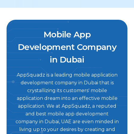
Mobile App
Development Company
in Dubai
AppSquadz is a leading mobile application
development company in Dubai that is
crystallizing its customers' mobile
application dream into an effective mobile
application. We at AppSquadz, a reputed
and best mobile app development
company in Dubai, UAE are even minded in
living up to your desires by creating and