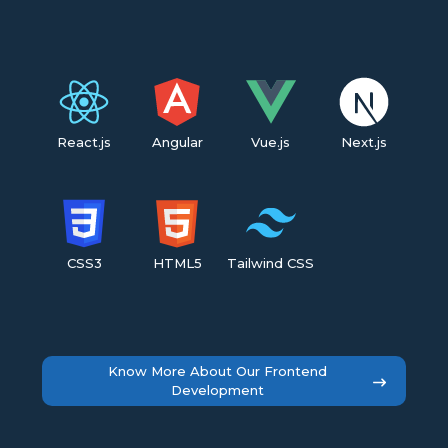
React.js
Angular
Vue.js
Next.js
CSS3
HTML5
Tailwind CSS
Know More About Our Frontend
Development