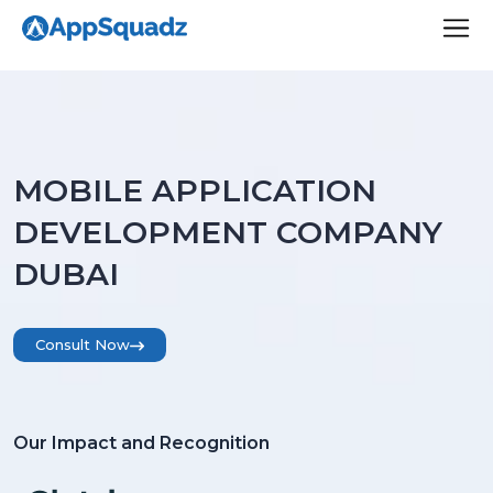
MOBILE APPLICATION
DEVELOPMENT COMPANY
DUBAI
Consult Now
Our Impact and Recognition