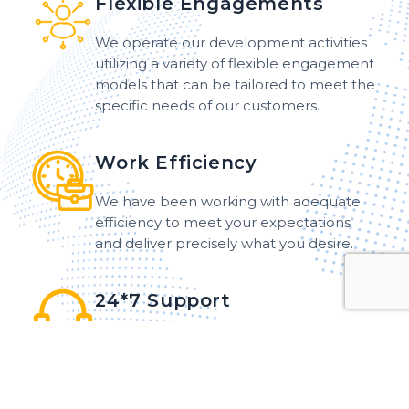
Flexible Engagements
We operate our development activities
utilizing a variety of flexible engagement
models that can be tailored to meet the
specific needs of our customers.
Work Efficiency
We have been working with adequate
efficiency to meet your expectations
and deliver precisely what you desire.
24*7 Support
Our dedicated team offers 24*7 support
and maintenance services to customers
around the world, ensuring that
assistance is readily available at any hour.