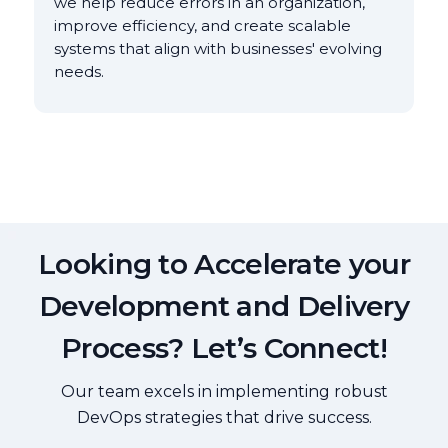
we help reduce errors in an organization,
improve efficiency, and create scalable
systems that align with businesses' evolving
needs.
Looking to Accelerate your
Development and Delivery
Process? Let’s Connect!
Our team excels in implementing robust
DevOps strategies that drive success.