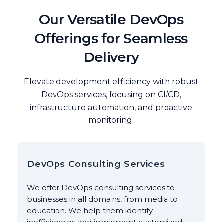
Our Versatile DevOps
Offerings for Seamless
Delivery
Elevate development efficiency with robust
DevOps services, focusing on CI/CD,
infrastructure automation, and proactive
monitoring.
DevOps Consulting Services
We offer DevOps consulting services to
businesses in all domains, from media to
education. We help them identify
inefficiencies and implement customized