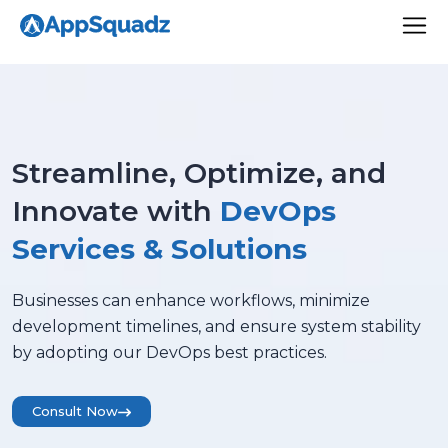
Streamline, Optimize, and
Innovate with
DevOps
Services & Solutions
Businesses can enhance workflows, minimize
development timelines, and ensure system stability
by adopting our DevOps best practices.
Consult Now