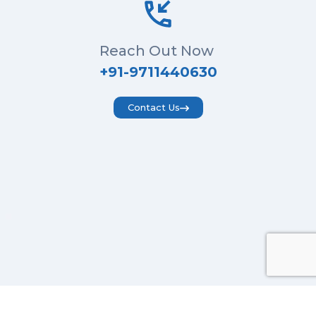
Reach Out Now
+91-9711440630
Contact Us