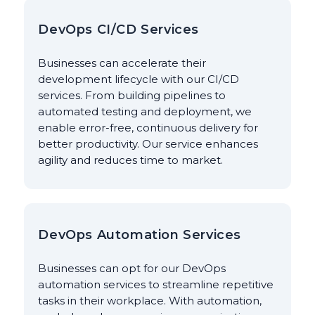
DevOps CI/CD Services
Businesses can accelerate their
development lifecycle with our CI/CD
services. From building pipelines to
automated testing and deployment, we
enable error-free, continuous delivery for
better productivity. Our service enhances
agility and reduces time to market.
DevOps Automation Services
Businesses can opt for our DevOps
automation services to streamline repetitive
tasks in their workplace. With automation,