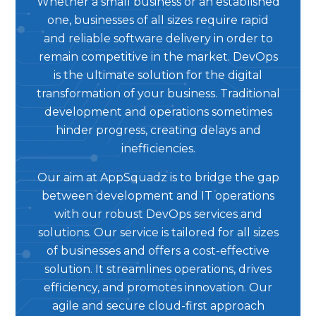
Whether a small business or an established
one, businesses of all sizes require rapid
and reliable software delivery in order to
remain competitive in the market. DevOps
is the ultimate solution for the digital
transformation of your business. Traditional
development and operations sometimes
hinder progress, creating delays and
inefficiencies.
Our aim at AppSquadz is to bridge the gap
between development and IT operations
with our robust DevOps services and
solutions. Our service is tailored for all sizes
of businesses and offers a cost-effective
solution. It streamlines operations, drives
efficiency, and promotes innovation. Our
agile and secure cloud-first approach