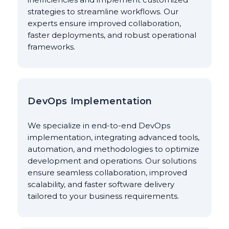
strategies to streamline workflows. Our
experts ensure improved collaboration,
faster deployments, and robust operational
frameworks.
DevOps Implementation
We specialize in end-to-end DevOps
implementation, integrating advanced tools,
automation, and methodologies to optimize
development and operations. Our solutions
ensure seamless collaboration, improved
scalability, and faster software delivery
tailored to your business requirements.