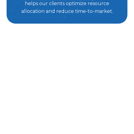
helps our clients optimize resource
allocation and reduce time-to-market.