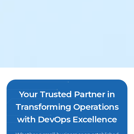
Your Trusted Partner in
Transforming Operations
with DevOps Excellence