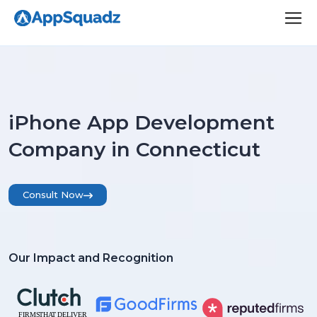
iPhone App Development
Company in Connecticut
Consult Now
Our Impact and Recognition