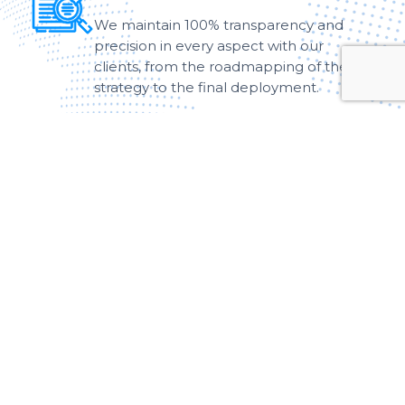
We maintain 100% transparency and
precision in every aspect with our
clients, from the roadmapping of the
strategy to the final deployment.
Customer-Centric
We adopt a customer-centric approach
to work as per the specific needs of
clients, which ensures a high level of
efficiency.
Motivation & Growth
We have been committed to providing
comprehensive support to our
customers, empowering them to
achieve substantial growth and