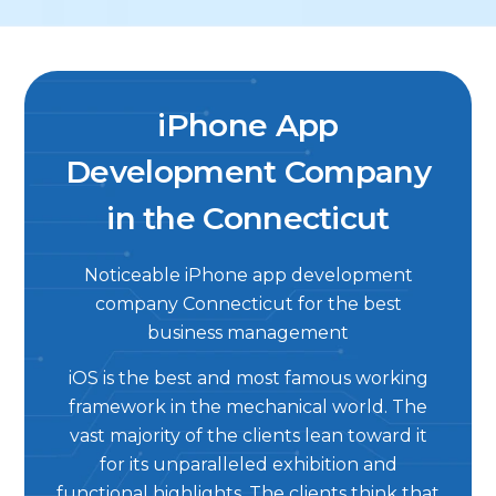
iPhone App
Development Company
in the Connecticut
Noticeable iPhone app development
company Connecticut for the best
business management
iOS is the best and most famous working
framework in the mechanical world. The
vast majority of the clients lean toward it
for its unparalleled exhibition and
functional highlights. The clients think that