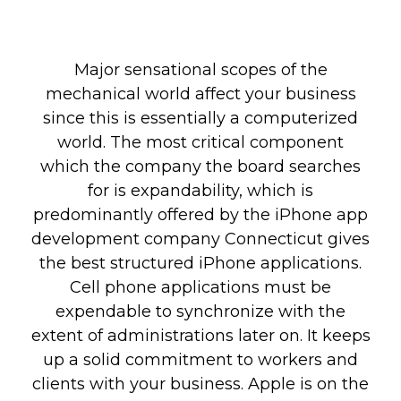
Major sensational scopes of the
mechanical world affect your business
since this is essentially a computerized
world. The most critical component
which the company the board searches
for is expandability, which is
predominantly offered by the iPhone app
development company Connecticut gives
the best structured iPhone applications.
Cell phone applications must be
expendable to synchronize with the
extent of administrations later on. It keeps
up a solid commitment to workers and
clients with your business. Apple is on the