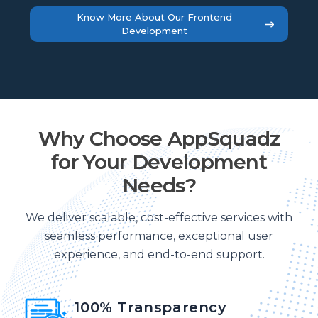
Know More About Our Frontend
Development
Why Choose AppSquadz
for Your Development
Needs?
We deliver scalable, cost-effective services with
seamless performance, exceptional user
experience, and end-to-end support.
100% Transparency