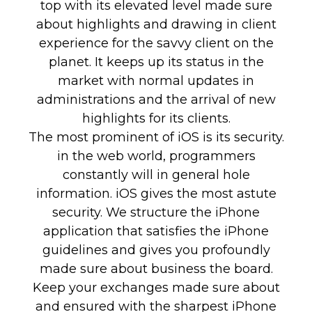
top with its elevated level made sure
about highlights and drawing in client
experience for the savvy client on the
planet. It keeps up its status in the
market with normal updates in
administrations and the arrival of new
highlights for its clients.
The most prominent of iOS is its security.
in the web world, programmers
constantly will in general hole
information. iOS gives the most astute
security. We structure the iPhone
application that satisfies the iPhone
guidelines and gives you profoundly
made sure about business the board.
Keep your exchanges made sure about
and ensured with the sharpest iPhone