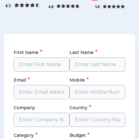
*
*
First Name
Last Name
*
*
Email
Mobile
*
Company
Country
*
*
Category
Budget