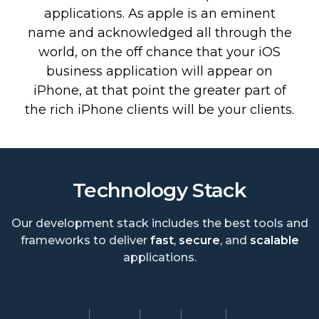
applications. As apple is an eminent
name and acknowledged all through the
world, on the off chance that your iOS
business application will appear on
iPhone, at that point the greater part of
the rich iPhone clients will be your clients.
Technology Stack
Our development stack includes the best tools and
frameworks to deliver
fast
,
secure
, and
scalable
applications.