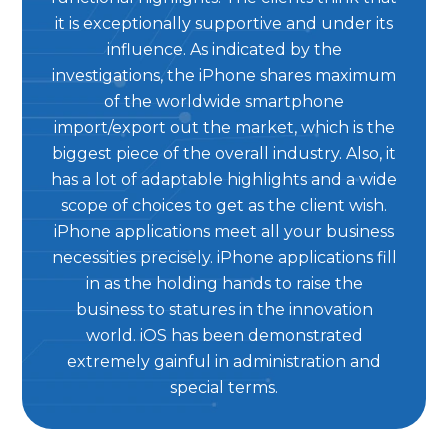
it is exceptionally supportive and under its
influence. As indicated by the
investigations, the iPhone shares maximum
of the worldwide smartphone
import/export out the market, which is the
biggest piece of the overall industry. Also, it
has a lot of adaptable highlights and a wide
scope of choices to get as the client wish.
iPhone applications meet all your business
necessities precisely. iPhone applications fill
in as the holding hands to raise the
business to statures in the innovation
world. iOS has been demonstrated
extremely gainful in administration and
special terms.