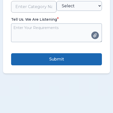
*
Tell Us. We Are Listening
Submit