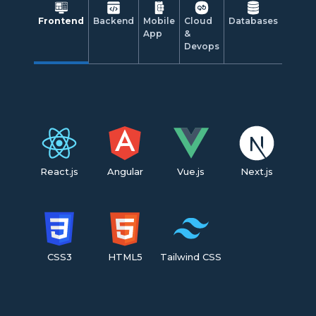
Frontend
Backend
Mobile
Cloud
Databases
App
&
Devops
React.js
Angular
Vue.js
Next.js
CSS3
HTML5
Tailwind CSS