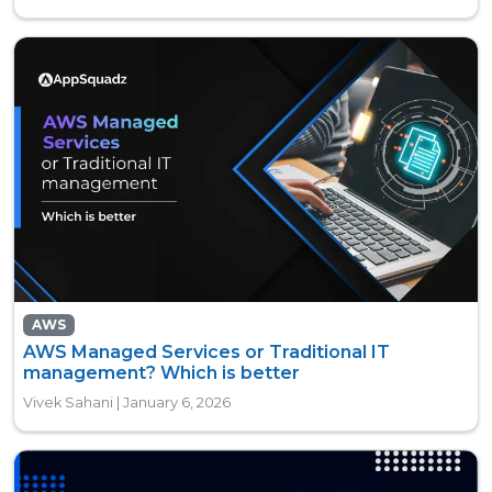
AWS
AWS Managed Services or Traditional IT
management? Which is better
Vivek Sahani | January 6, 2026