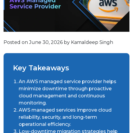
Posted on June 30, 2026 by Kamaldeep Singh
Key Takeaways
An AWS managed service provider helps
minimize downtime through proactive
cloud management and continuous
monitoring.
AWS managed services improve cloud
reliability, security, and long-term
operational efficiency.
Low-downtime migration strategies help