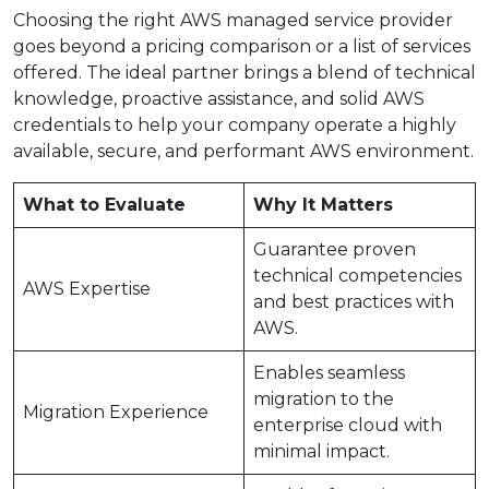
Choosing the right AWS managed service provider
goes beyond a pricing comparison or a list of services
offered. The ideal partner brings a blend of technical
knowledge, proactive assistance, and solid AWS
credentials to help your company operate a highly
available, secure, and performant AWS environment.
What to Evaluate
Why It Matters
Guarantee proven
technical competencies
AWS Expertise
and best practices with
AWS.
Enables seamless
migration to the
Migration Experience
enterprise cloud with
minimal impact.