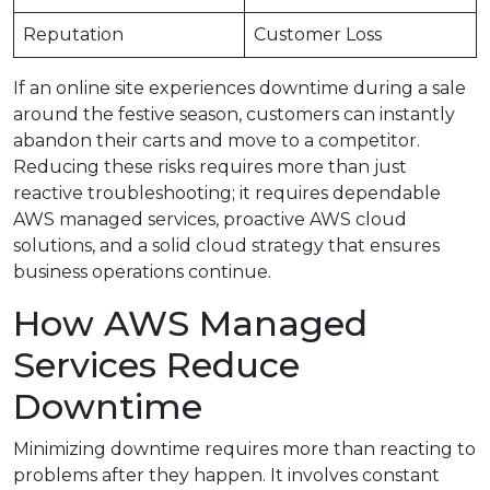
Reputation
Customer Loss
If an online site experiences downtime during a sale
around the festive season, customers can instantly
abandon their carts and move to a competitor.
Reducing these risks requires more than just
reactive troubleshooting; it requires dependable
AWS managed services, proactive AWS cloud
solutions, and a solid cloud strategy that ensures
business operations continue.
How AWS Managed
Services Reduce
Downtime
Minimizing downtime requires more than reacting to
problems after they happen. It involves constant