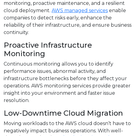
monitoring, proactive maintenance, and a resilient
cloud deployment.
AWS managed services
enable
companies to detect risks early, enhance the
reliability of their infrastructure, and ensure business
continuity.
Proactive Infrastructure
Monitoring
Continuous monitoring allows you to identify
performance issues, abnormal activity, and
infrastructure bottlenecks before they affect your
operations. AWS monitoring services provide greater
insight into your environment and faster issue
resolution.
Low-Downtime Cloud Migration
Moving workloads to the AWS cloud doesn’t have to
negatively impact business operations. With well-