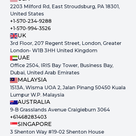
2203 Milford Rd, East Stroudsburg, PA 18301,
United States
+1-570-234-9288
+1-570-994-3526
UK
3rd Floor, 207 Regent Street, London, Greater
London- W1B 3HH United Kingdom
UAE
Office 2504, IRIS Bay Tower, Business Bay,
Dubai, United Arab Emirates
MALAYSIA
1513A, Wisma UOA 2, Jalan Pinang 50450 Kuala
Lumpur W.P. Malaysia
AUSTRALIA
9-B Grasslands Avenue Craigieburn 3064
+61468283403
SINGAPORE
3 Shenton Way #19-02 Shenton House