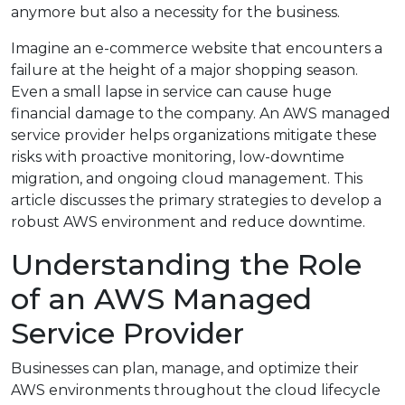
anymore but also a necessity for the business.
Imagine an e-commerce website that encounters a
failure at the height of a major shopping season.
Even a small lapse in service can cause huge
financial damage to the company. An AWS managed
service provider helps organizations mitigate these
risks with proactive monitoring, low-downtime
migration, and ongoing cloud management. This
article discusses the primary strategies to develop a
robust AWS environment and reduce downtime.
Understanding the Role
of an AWS Managed
Service Provider
Businesses can plan, manage, and optimize their
AWS environments throughout the cloud lifecycle