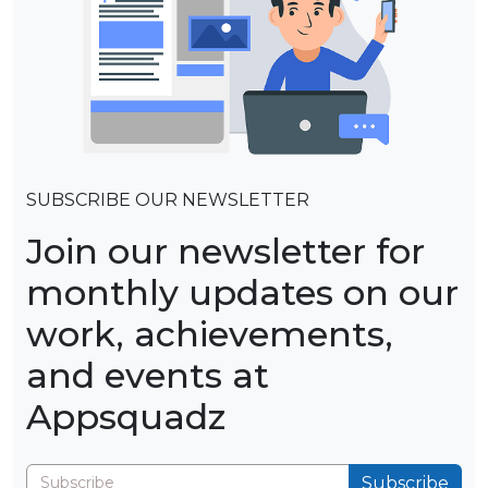
SUBSCRIBE OUR NEWSLETTER
Join our newsletter for
monthly updates on our
work, achievements,
and events at
Appsquadz
Subscribe