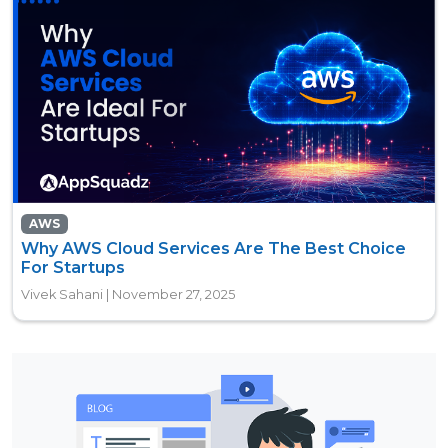
AWS
Why AWS Cloud Services Are The Best Choice
For Startups
Vivek Sahani | November 27, 2025