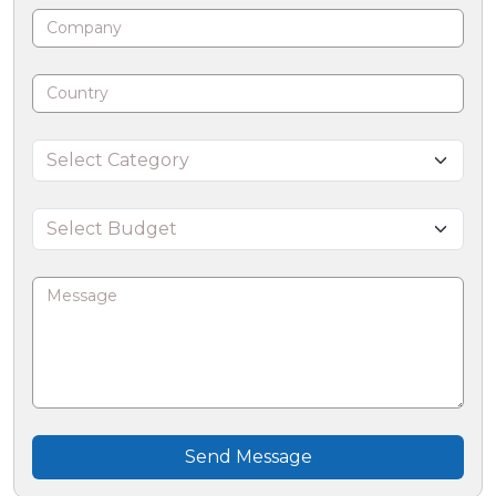
Send Message