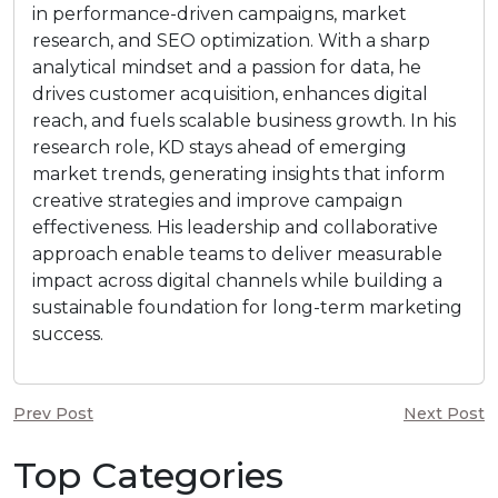
in performance-driven campaigns, market
research, and SEO optimization. With a sharp
analytical mindset and a passion for data, he
drives customer acquisition, enhances digital
reach, and fuels scalable business growth. In his
research role, KD stays ahead of emerging
market trends, generating insights that inform
creative strategies and improve campaign
effectiveness. His leadership and collaborative
approach enable teams to deliver measurable
impact across digital channels while building a
sustainable foundation for long-term marketing
success.
Prev Post
Next Post
Top Categories