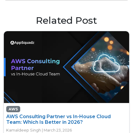
Related Post
AWS
AWS Consulting Partner vs In-House Cloud
Team: Which Is Better in 2026?
Kamaldeep Singh | March 23, 2026