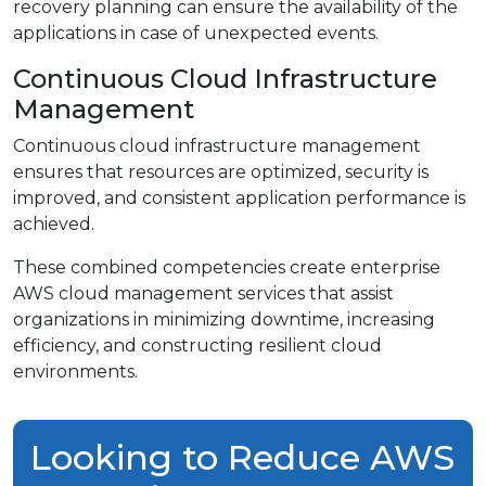
recovery planning can ensure the availability of the
applications in case of unexpected events.
Continuous Cloud Infrastructure
Management
Continuous cloud infrastructure management
ensures that resources are optimized, security is
improved, and consistent application performance is
achieved.
These combined competencies create enterprise
AWS cloud management services that assist
organizations in minimizing downtime, increasing
efficiency, and constructing resilient cloud
environments.
Looking to Reduce AWS