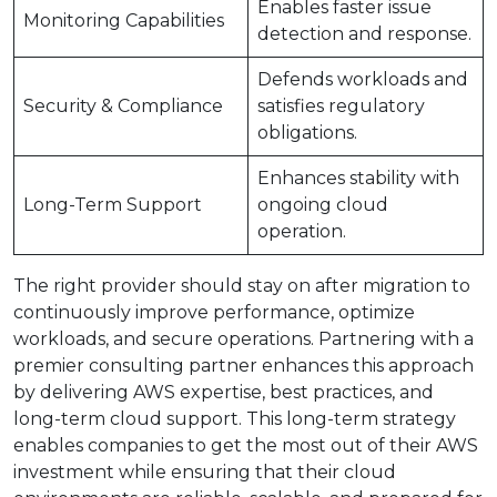
Enables faster issue
Monitoring Capabilities
detection and response.
Defends workloads and
Security & Compliance
satisfies regulatory
obligations.
Enhances stability with
Long-Term Support
ongoing cloud
operation.
The right provider should stay on after migration to
continuously improve performance, optimize
workloads, and secure operations. Partnering with a
premier consulting partner enhances this approach
by delivering AWS expertise, best practices, and
long-term cloud support. This long-term strategy
enables companies to get the most out of their AWS
investment while ensuring that their cloud