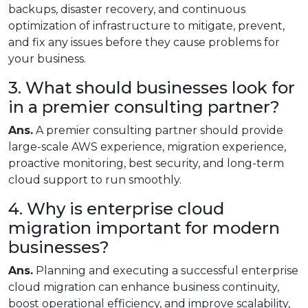
backups, disaster recovery, and continuous
optimization of infrastructure to mitigate, prevent,
and fix any issues before they cause problems for
your business.
3. What should businesses look for
in a premier consulting partner?
Ans.
A premier consulting partner should provide
large-scale AWS experience, migration experience,
proactive monitoring, best security, and long-term
cloud support to run smoothly.
4. Why is enterprise cloud
migration important for modern
businesses?
Ans.
Planning and executing a successful enterprise
cloud migration can enhance business continuity,
boost operational efficiency, and improve scalability,