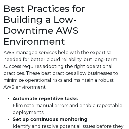
Best Practices for
Building a Low-
Downtime AWS
Environment
AWS managed services help with the expertise
needed for better cloud reliability, but long-term
success requires adopting the right operational
practices. These best practices allow businesses to
minimize operational risks and maintain a robust
AWS environment.
Automate repetitive tasks
Eliminate manual errors and enable repeatable
deployments.
Set up continuous monitoring
Identify and resolve potential issues before they