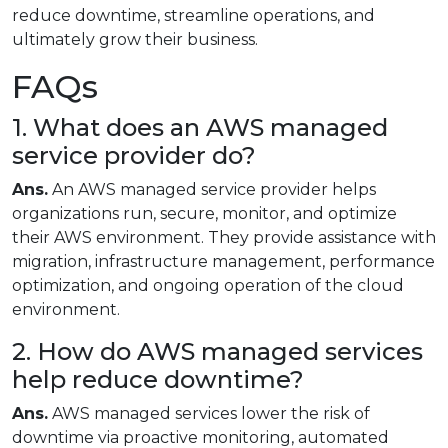
reduce downtime, streamline operations, and
ultimately grow their business.
FAQs
1. What does an AWS managed
service provider do?
Ans.
An AWS managed service provider helps
organizations run, secure, monitor, and optimize
their AWS environment. They provide assistance with
migration, infrastructure management, performance
optimization, and ongoing operation of the cloud
environment.
2. How do AWS managed services
help reduce downtime?
Ans.
AWS managed services lower the risk of
downtime via proactive monitoring, automated