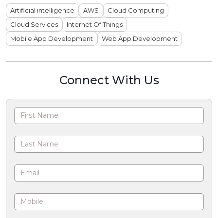
Artificial intelligence
AWS
Cloud Computing
Cloud Services
Internet Of Things
Mobile App Development
Web App Development
Connect With Us