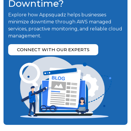
Downtime?
Explore how Appsquadz helps businesses
minimize downtime through AWS managed
services, proactive monitoring, and reliable cloud
management.
CONNECT WITH OUR EXPERTS