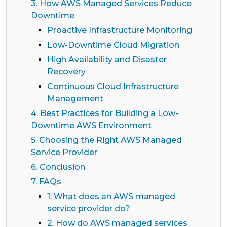
3. How AWS Managed Services Reduce
Downtime
Proactive Infrastructure Monitoring
Low-Downtime Cloud Migration
High Availability and Disaster
Recovery
Continuous Cloud Infrastructure
Management
4. Best Practices for Building a Low-
Downtime AWS Environment
5. Choosing the Right AWS Managed
Service Provider
6. Conclusion
7. FAQs
1. What does an AWS managed
service provider do?
2. How do AWS managed services