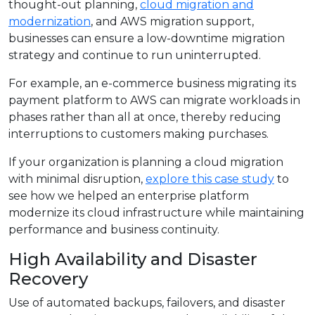
thought-out planning,
cloud migration and
modernization
, and AWS migration support,
businesses can ensure a low-downtime migration
strategy and continue to run uninterrupted.
For example, an e-commerce business migrating its
payment platform to AWS can migrate workloads in
phases rather than all at once, thereby reducing
interruptions to customers making purchases.
If your organization is planning a cloud migration
with minimal disruption,
explore this case study
to
see how we helped an enterprise platform
modernize its cloud infrastructure while maintaining
performance and business continuity.
High Availability and Disaster
Recovery
Use of automated backups, failovers, and disaster