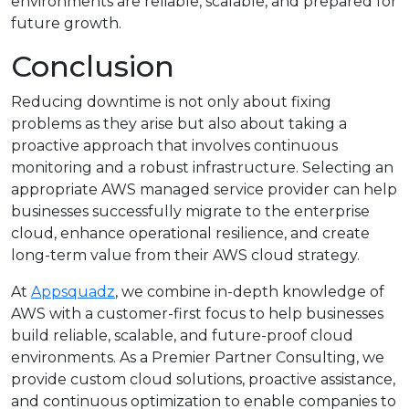
environments are reliable, scalable, and prepared for
future growth.
Conclusion
Reducing downtime is not only about fixing
problems as they arise but also about taking a
proactive approach that involves continuous
monitoring and a robust infrastructure. Selecting an
appropriate AWS managed service provider can help
businesses successfully migrate to the enterprise
cloud, enhance operational resilience, and create
long-term value from their AWS cloud strategy.
At
Appsquadz
, we combine in-depth knowledge of
AWS with a customer-first focus to help businesses
build reliable, scalable, and future-proof cloud
environments. As a Premier Partner Consulting, we
provide custom cloud solutions, proactive assistance,
and continuous optimization to enable companies to