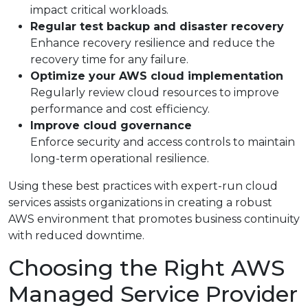
impact critical workloads.
Regular test backup and disaster recovery
Enhance recovery resilience and reduce the
recovery time for any failure.
Optimize your AWS cloud implementation
Regularly review cloud resources to improve
performance and cost efficiency.
Improve cloud governance
Enforce security and access controls to maintain
long-term operational resilience.
Using these best practices with expert-run cloud
services assists organizations in creating a robust
AWS environment that promotes business continuity
with reduced downtime.
Choosing the Right AWS
Managed Service Provider