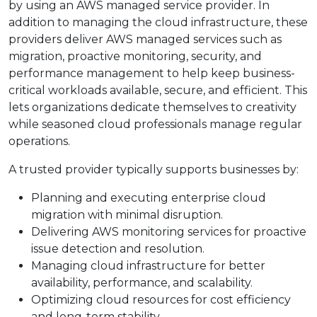
by using an AWS managed service provider. In
addition to managing the cloud infrastructure, these
providers deliver AWS managed services such as
migration, proactive monitoring, security, and
performance management to help keep business-
critical workloads available, secure, and efficient. This
lets organizations dedicate themselves to creativity
while seasoned cloud professionals manage regular
operations.
A trusted provider typically supports businesses by:
Planning and executing enterprise cloud
migration with minimal disruption.
Delivering AWS monitoring services for proactive
issue detection and resolution.
Managing cloud infrastructure for better
availability, performance, and scalability.
Optimizing cloud resources for cost efficiency
and long-term stability.