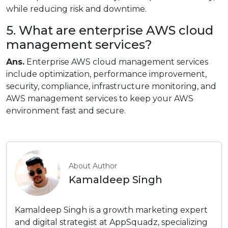
while reducing risk and downtime.
5. What are enterprise AWS cloud
management services?
Ans.
Enterprise AWS cloud management services
include optimization, performance improvement,
security, compliance, infrastructure monitoring, and
AWS management services to keep your AWS
environment fast and secure.
About Author
Kamaldeep Singh
Kamaldeep Singh is a growth marketing expert
and digital strategist at AppSquadz, specializing