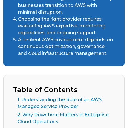
businesses transition to AWS with
minimal disruption.
Choosing the right provider requires
evaluating AWS expertise, monitoring
capabilities, and ongoing support.
A resilient AWS environment depends on
continuous optimization, governance,
and cloud infrastructure management.
Table of Contents
1. Understanding the Role of an AWS
Managed Service Provider
2. Why Downtime Matters in Enterprise
Cloud Operations