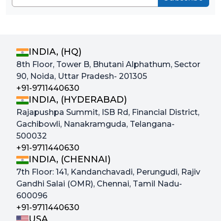
INDIA, (HQ)
8th Floor, Tower B, Bhutani Alphathum, Sector
90, Noida, Uttar Pradesh- 201305
+91-9711440630
INDIA, (HYDERABAD)
Rajapushpa Summit, ISB Rd, Financial District,
Gachibowli, Nanakramguda, Telangana-
500032
+91-9711440630
INDIA, (CHENNAI)
7th Floor: 141, Kandanchavadi, Perungudi, Rajiv
Gandhi Salai (OMR), Chennai, Tamil Nadu-
600096
+91-9711440630
USA