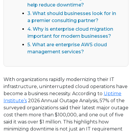
help reduce downtime?
3. What should businesses look for in
a premier consulting partner?
4. Why is enterprise cloud migration
important for modern businesses?
5. What are enterprise AWS cloud
management services?
With organizations rapidly modernizing their IT
infrastructure, uninterrupted cloud operations have
become a business necessity. According to
Uptime
Institute’s
2026 Annual Outage Analysis, 57% of the
surveyed organizations said their latest major outage
cost them more than $100,000, and one out of five
said it was over $1 million. This highlights how
minimizing downtime is not just an IT requirement