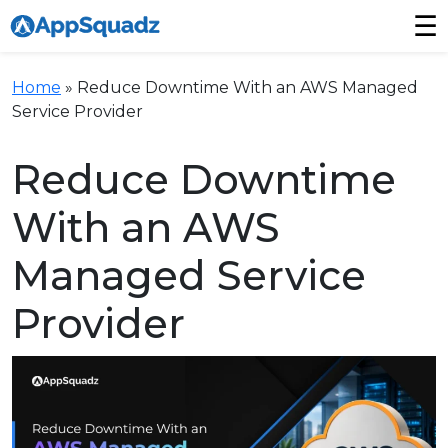
☰
Home
»
Reduce Downtime With an AWS Managed
Service Provider
Reduce Downtime
With an AWS
Managed Service
Provider