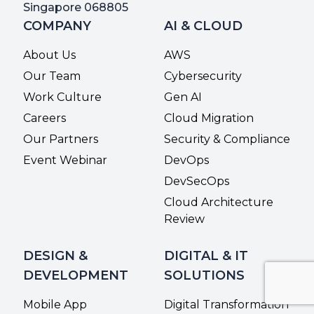
Singapore 068805
COMPANY
AI & CLOUD
About Us
AWS
Our Team
Cybersecurity
Work Culture
Gen AI
Careers
Cloud Migration
Our Partners
Security & Compliance
Event Webinar
DevOps
DevSecOps
Cloud Architecture
Review
DESIGN &
DIGITAL & IT
DEVELOPMENT
SOLUTIONS
Mobile App
Digital Transformation