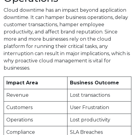
Cloud downtime has an impact beyond application
downtime. It can hamper business operations, delay
customer transactions, hamper employee
productivity, and affect brand reputation. Since
more and more businesses rely on the cloud
platform for running their critical tasks, any
interruption can result in major implications, which is
why proactive cloud management is vital for
businesses.
Impact Area
Business Outcome
Revenue
Lost transactions
Customers
User Frustration
Operations
Lost productivity
Compliance
SLA Breaches