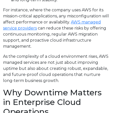
For instance, where the company uses AWS for its
mission-critical applications, any misconfiguration will
affect performance or availability.
AWS managed
service providers
can reduce these risks by offering
continuous monitoring, regular AWS migration
support, and proactive cloud infrastructure
management.
As the complexity of a cloud environment rises, AWS
managed services are not just about improving
uptime but also about creating robust, expandable,
and future-proof cloud operations that nurture
long-term business growth.
Why Downtime Matters
in Enterprise Cloud
Operations