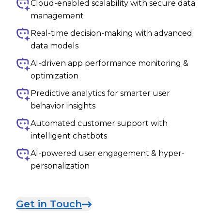
Cloud-enabled scalability with secure data
management
Real-time decision-making with advanced
data models
AI-driven app performance monitoring &
optimization
Predictive analytics for smarter user
behavior insights
Automated customer support with
intelligent chatbots
AI-powered user engagement & hyper-
personalization
Get in Touch