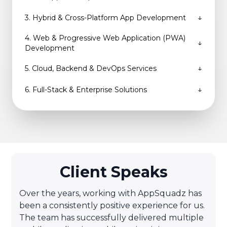
↓
3
.
Hybrid & Cross-Platform App Development
4
.
Web & Progressive Web Application (PWA)
↓
Development
↓
5
.
Cloud, Backend & DevOps Services
↓
6
.
Full-Stack & Enterprise Solutions
Client Speaks
Over the years, working with AppSquadz has
been a consistently positive experience for us.
The team has successfully delivered multiple