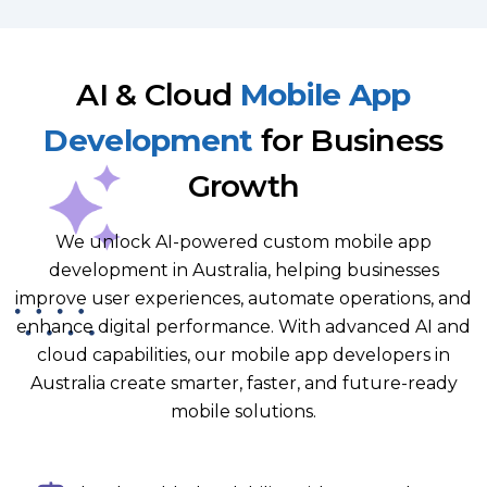
AI & Cloud
Mobile App
Development
for Business
Growth
We unlock AI-powered custom mobile app
development in Australia, helping businesses
improve user experiences, automate operations, and
enhance digital performance. With advanced AI and
cloud capabilities, our mobile app developers in
Australia create smarter, faster, and future-ready
mobile solutions.