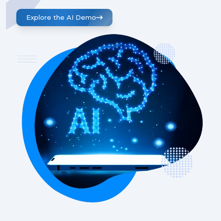
Explore the AI Demo