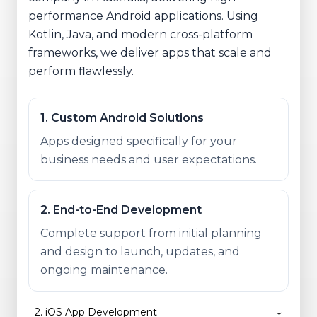
performance Android applications. Using
Kotlin, Java, and modern cross-platform
frameworks, we deliver apps that scale and
perform flawlessly.
1
.
Custom Android Solutions
Apps designed specifically for your
business needs and user expectations.
2
.
End-to-End Development
Complete support from initial planning
and design to launch, updates, and
ongoing maintenance.
↓
2
.
iOS App Development