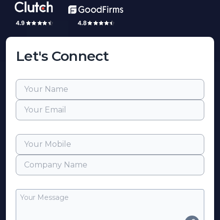
Let's Connect