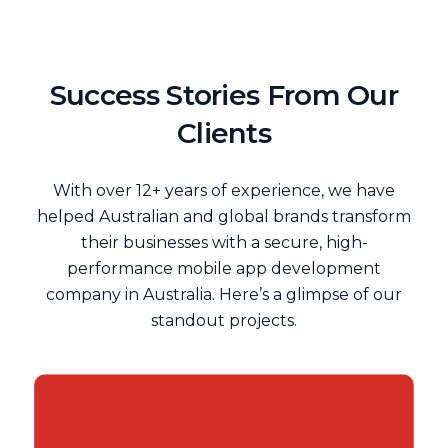
Success Stories From Our
Clients
With over 12+ years of experience, we have
helped Australian and global brands transform
their businesses with a secure, high-
performance mobile app development
company in Australia. Here’s a glimpse of our
standout projects.