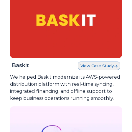
Baskit
View Case Study
We helped Baskit modernize its AWS-powered
distribution platform with real-time syncing,
integrated financing, and offline support to
keep business operations running smoothly.