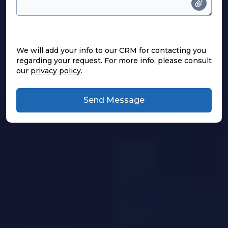
We will add your info to our CRM for contacting you
regarding your request. For more info, please consult
our
privacy policy
.
Send Message