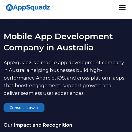
Mobile App Development
Company in Australia
AppSquadz is a mobile app development company
in Australia helping businesses build high-
performance Android, iOS, and cross-platform apps
that boost engagement, support growth, and
deliver seamless user experiences.
Consult Now
Our Impact and Recognition