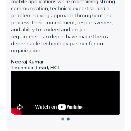
mobile applications while maintaining strong
communication, technical expertise, and a
o
problem-solving approach throughout the
d
process. Their commitment, responsiveness,
e
and ability to understand project
requirements in depth have made them a
dependable technology partner for our
organization.
Neeraj Kumar
Technical Lead
,
HCL