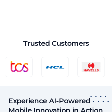
Trusted Customers
Experience AI-Powered
Mobile Innovation in Action