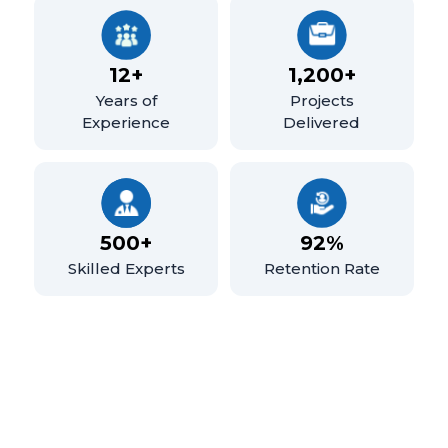
12+
1,200+
Years of
Projects
Experience
Delivered
500+
92%
Skilled Experts
Retention Rate