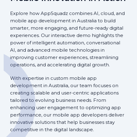
Explore how AppSquadz combines AI, cloud, and
mobile app development in Australia to build
smarter, more engaging, and future-ready digital
experiences. Our interactive demo highlights the
power of intelligent automation, conversational
AI, and advanced mobile technologies in
improving customer experiences, streamlining
operations, and accelerating digital growth.
With expertise in custom mobile app
development in Australia, our team focuses on
creating scalable and user-centric applications
tailored to evolving business needs. From
enhancing user engagement to optimizing app
performance, our mobile app developers deliver
innovative solutions that help businesses stay
competitive in the digital landscape.