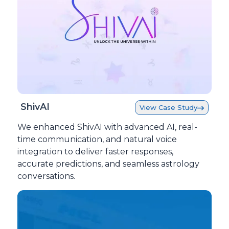
ShivAI
View Case Study
We enhanced ShivAI with advanced AI, real-
time communication, and natural voice
integration to deliver faster responses,
accurate predictions, and seamless astrology
conversations.