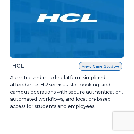
HCL
View Case Study
A centralized mobile platform simplified
attendance, HR services, slot booking, and
campus operations with secure authentication,
automated workflows, and location-based
access for students and employees.