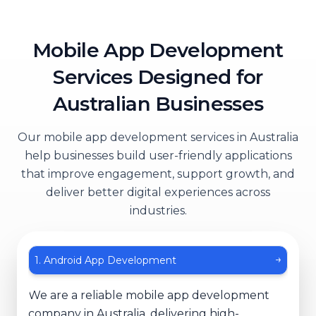
Mobile App Development
Services Designed for
Australian Businesses
Our mobile app development services in Australia
help businesses build user-friendly applications
that improve engagement, support growth, and
deliver better digital experiences across
industries.
1
.
Android App Development
↓
We are a reliable mobile app development
company in Australia, delivering high-