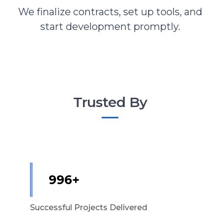
We finalize contracts, set up tools, and
start development promptly.
Trusted By
1,000+
Successful Projects Delivered