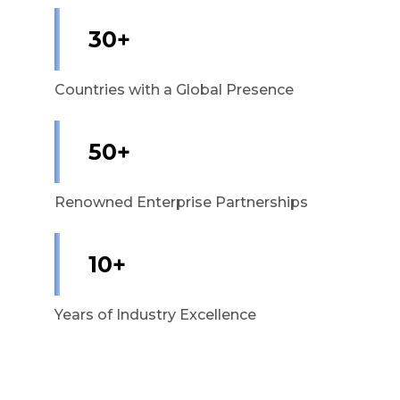
30+
Countries with a Global Presence
50+
Renowned Enterprise Partnerships
10+
Years of Industry Excellence