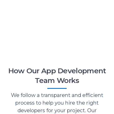
How Our App Development
Team Works
We follow a transparent and efficient
process to help you hire the right
developers for your project. Our