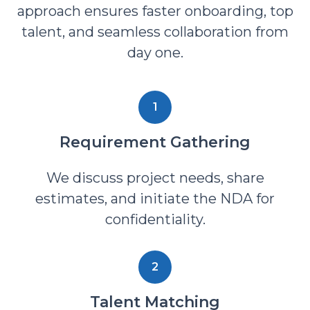
approach ensures faster onboarding, top
talent, and seamless collaboration from
day one.
1
Requirement Gathering
We discuss project needs, share
estimates, and initiate the NDA for
confidentiality.
2
Talent Matching