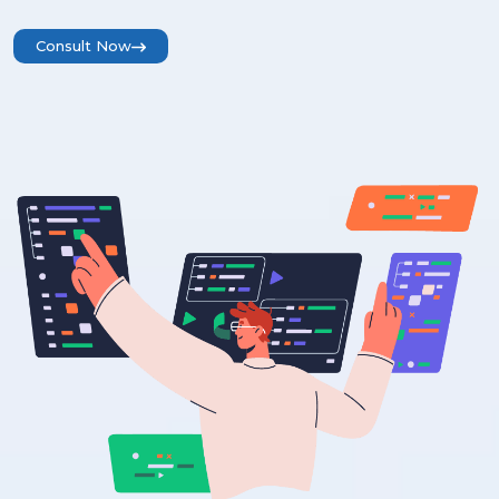
Consult Now