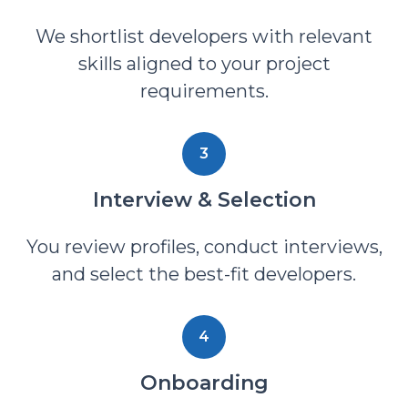
We shortlist developers with relevant
skills aligned to your project
requirements.
3
Interview & Selection
You review profiles, conduct interviews,
and select the best-fit developers.
4
Onboarding