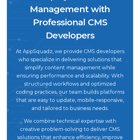
Management with
Professional CMS
Developers
At AppSquadz, we provide CMS developers
who specialize in delivering solutions that
simplify content management while
ensuring performance and scalability. With
structured workflows and optimized
coding practices, our team builds platforms
that are easy to update, mobile-responsive,
and tailored to business needs.
We combine technical expertise with
creative problem-solving to deliver CMS
solutions that enhance efficiency, improve