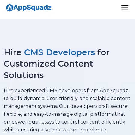
Hire
CMS Developers
for
Customized Content
Solutions
Hire experienced CMS developers from AppSquadz
to build dynamic, user-friendly, and scalable content
management systems. Our developers craft secure,
flexible, and easy-to-manage digital platforms that
empower businesses to control content efficiently
while ensuring a seamless user experience.