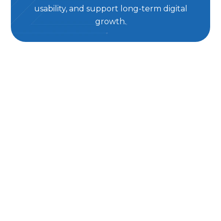
usability, and support long-term digital
growth.