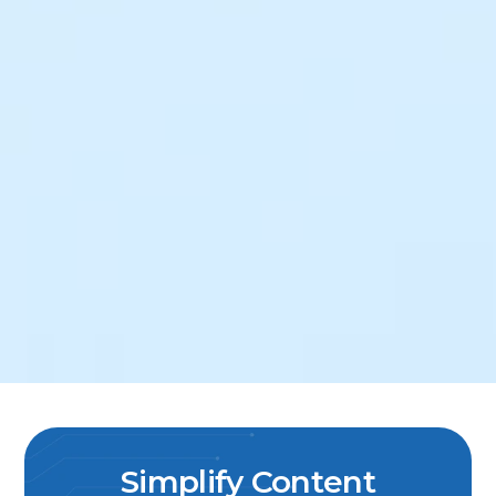
Simplify Content